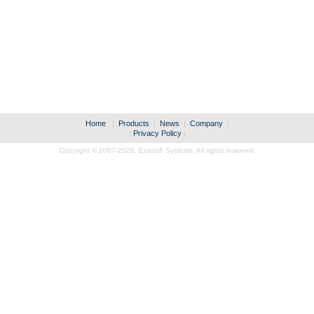
Home
|
Products
|
News
|
Company
|
|
Privacy Policy
|
Copyright © 2007-2026,
Emcraft Systems. All rights reserved.