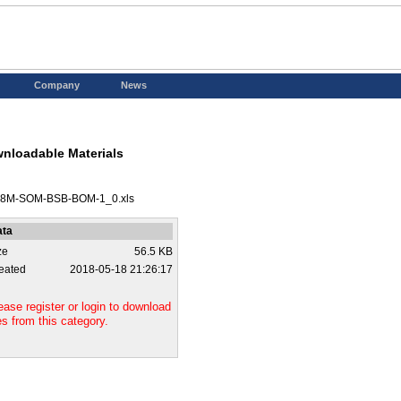
Company
News
nloadable Materials
8M-SOM-BSB-BOM-1_0.xls
ata
ze
56.5 KB
eated
2018-05-18 21:26:17
ease register or login to download
les from this category.