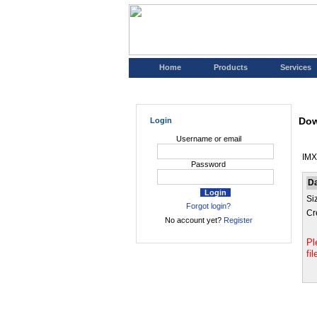
Home
Products
Services
Dow
Login
Username or email
IMX
Password
D
Si
Forgot login?
Cr
No account yet?
Register
Pl
fi