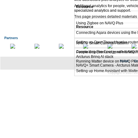
Additional analytics for people, vehic
Resource
specialized analytics and support.
Matter Connectivity
This page provides detailed materials 
Using Zigbee on NAVQ Plus
Resource
Connecting Aqara devices using the 
Smart Camera using NXP i.MX 8M 
Partners
Setting up OpenThread border route
NAVQ+ Smart Camera Platform
Connecting Eve Energy with NAVQ Pl
People detection and zone monitorin
Arcturus Brinq AI stack
Running Matter device on NAVQ Plu
Home
|
Pr
NAVQ+ Smart Camera - Arcturus Mate
Setting up Home Assistant with Matt
Copyright © 2007-20