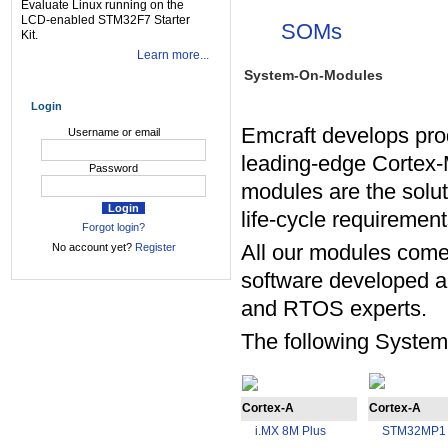
Evaluate Linux running on the
LCD-enabled STM32F7 Starter
SOMs
Kit.
Learn more...
System-On-Modules
Login
Emcraft develops pr
Username or email
leading-edge Cortex-
Password
modules are the soluti
life-cycle requirement
Forgot login?
All our modules come 
No account yet?
Register
software developed a
and RTOS experts.
The following System
Cortex-A
Cortex-A
i.MX 8M Plus
STM32MP1