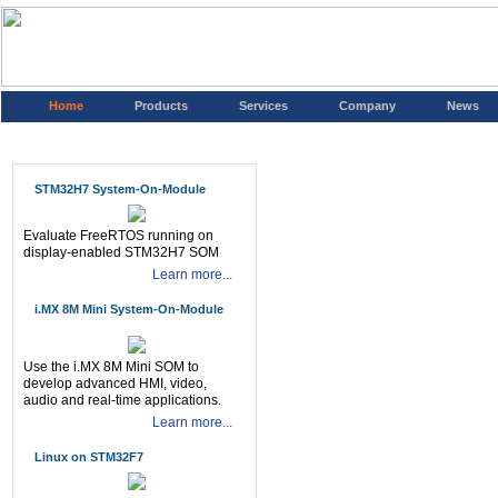
Home
Products
Services
Company
News
STM32H7 System-On-Module
Evaluate FreeRTOS running on
display-enabled STM32H7 SOM
Learn more...
i.MX 8M Mini System-On-Module
Use the i.MX 8M Mini SOM to
develop advanced HMI, video,
audio and real-time applications.
Learn more...
Linux on STM32F7