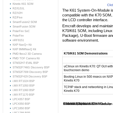
Kinetis K61 SOM
Clic
RZ/G2UL
The K61 System-On-Module is a
RZ/V2H
compatible with the K70 SOM, 
RZ/Five
the LCD controller interface.
SmartFusion2 SOM
Emcraft develops and maintains 
SmartFusion SOM
K70/K61 SOM, including Linux
PolarFire SoC
Package), U-Boot firmware an
PolarFire
software environment.
nRF9151
NXP NavQ+ Kit
NXP 8MMNavQ Kit
K70/K61 SOM Demonstrations
PMD flexx2 3D Camera
PMD TOF Camera Kit
Videos
STM32H7-EVAL BSP
uClinux on Kinetis K70: QT GUI with
STM32F746G Discovery BSP
touchscreen demo
STM32F769I Discovery BSP
STM32F429 Discovery BSP
Booting Linux in 500 msecs on NXP
Kinetis K70
i.MX RT1024 BSP
i.MX RT1050 BSP
TCP/IP stack and networking in Lin
i.MX RT1060 BSP
Kinetis K70
i.MX RT1170 BSP
LPC4357 BSP
Kinetis Starter Kit
K70/K61 System-On-Module
K70/K61 System-On-Module
K70/K61 System-On-Module
Kinetis K70/K61 SOM Design 
Ordering Info
LPC4350 BSP
Hardware Resources
Release Materials
Documentation
LPC1850 BSP
LPC1788 BSP