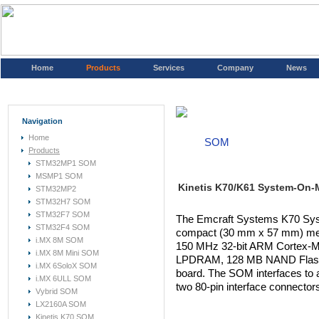
Home
Products
Services
Company
News
Navigation
Home
SOM
Products
STM32MP1 SOM
MSMP1 SOM
Kinetis K70/K61 System-On-
STM32MP2
STM32H7 SOM
STM32F7 SOM
The Emcraft Systems K70 Sy
STM32F4 SOM
compact (30 mm x 57 mm) mez
i.MX 8M SOM
150 MHz 32-bit ARM Cortex-M
i.MX 8M Mini SOM
LPDRAM, 128 MB NAND Flash 
i.MX 6SoloX SOM
board. The SOM interfaces to 
i.MX 6ULL SOM
two 80-pin interface connector
Vybrid SOM
LX2160A SOM
Kinetis K70 SOM