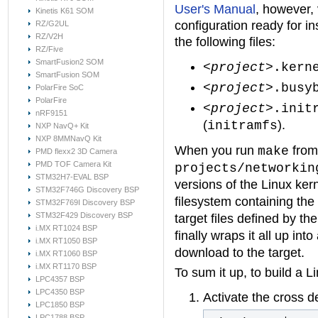
User's Manual
, however, 
Kinetis K61 SOM
configuration ready for in
RZ/G2UL
RZ/V2H
the following files:
RZ/Five
SmartFusion2 SOM
<project>
.kern
SmartFusion SOM
<project>
.busy
PolarFire SoC
PolarFire
<project>
.init
nRF9151
(
).
initramfs
NXP NavQ+ Kit
NXP 8MMNavQ Kit
When you run
from 
make
PMD flexx2 3D Camera
PMD TOF Camera Kit
projects/networkin
STM32H7-EVAL BSP
versions of the Linux ke
STM32F746G Discovery BSP
filesystem containing the
STM32F769I Discovery BSP
STM32F429 Discovery BSP
target files defined by th
i.MX RT1024 BSP
finally wraps it all up int
i.MX RT1050 BSP
download to the target.
i.MX RT1060 BSP
i.MX RT1170 BSP
To sum it up, to build a L
LPC4357 BSP
LPC4350 BSP
Activate the cross 
LPC1850 BSP
LPC1788 BSP