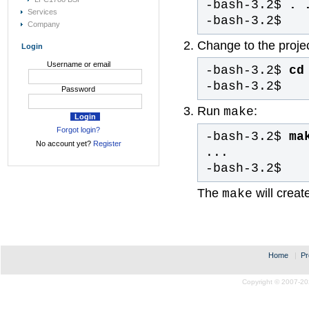
-bash-3.2$
. 
Services
-bash-3.2$
Company
Change to the project
Login
Username or email
-bash-3.2$
cd 
-bash-3.2$
Password
Run
:
make
Forgot login?
-bash-3.2$
ma
No account yet?
Register
...
-bash-3.2$
The
will creat
make
Home
|
Pr
Copyright © 2007-20