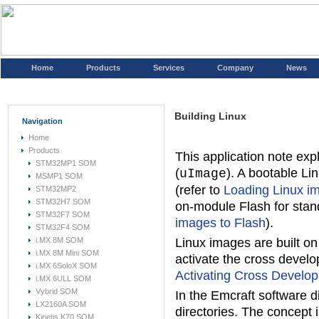
Home
Products
Services
Company
News
Building Linux
Navigation
Home
Products
This application note exp
STM32MP1 SOM
(
). A bootable Li
uImage
MSMP1 SOM
(refer to
Loading Linux i
STM32MP2
STM32H7 SOM
on-module Flash for stan
STM32F7 SOM
images to Flash
).
STM32F4 SOM
i.MX 8M SOM
Linux images are built o
i.MX 8M Mini SOM
activate the cross devel
i.MX 6SoloX SOM
Activating Cross Develo
i.MX 6ULL SOM
Vybrid SOM
In the Emcraft software di
LX2160A SOM
directories. The concept 
Kinetis K70 SOM