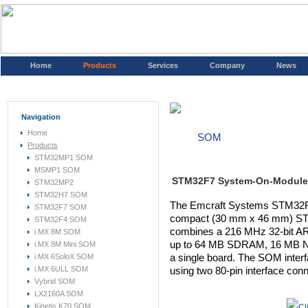
Home
Products
Services
Company
News
Navigation
Home
SOM
Products
STM32MP1 SOM
MSMP1 SOM
STM32F7 System-On-Module
STM32MP2
STM32H7 SOM
The Emcraft Systems STM32F
STM32F7 SOM
compact (30 mm x 46 mm) ST
STM32F4 SOM
combines a 216 MHz 32-bit A
i.MX 8M SOM
up to 64 MB SDRAM, 16 MB N
i.MX 8M Mini SOM
i.MX 6SoloX SOM
a single board. The SOM inter
i.MX 6ULL SOM
using two 80-pin interface con
Vybrid SOM
LX2160A SOM
Kinetis K70 SOM
Cl