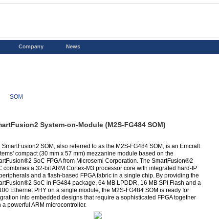
Company
News
SOM
artFusion2 System-on-Module (M2S-FG484 SOM)
 SmartFusion2 SOM, also referred to as the M2S-FG484 SOM, is an Emcraft
tems' compact (30 mm x 57 mm) mezzanine module based on the
rtFusion®2 SoC FPGA from Microsemi Corporation. The SmartFusion®2
 combines a 32-bit ARM Cortex-M3 processor core with integrated hard-IP
 peripherals and a flash-based FPGA fabric in a single chip. By providing the
rtFusion®2 SoC in FG484 package, 64 MB LPDDR, 16 MB SPI Flash and a
100 Ethernet PHY on a single module, the M2S-FG484 SOM is ready for
egration into embedded designs that require a sophisticated FPGA together
h a powerful ARM microcontroller.