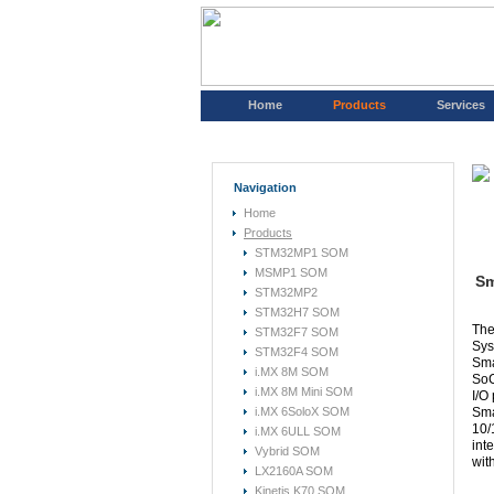
Home
Products
Services
Navigation
Home
Products
STM32MP1 SOM
MSMP1 SOM
Sm
STM32MP2
STM32H7 SOM
The
STM32F7 SOM
Sys
STM32F4 SOM
Sma
i.MX 8M SOM
SoC
i.MX 8M Mini SOM
I/O
i.MX 6SoloX SOM
Sma
10/
i.MX 6ULL SOM
int
Vybrid SOM
wit
LX2160A SOM
Kinetis K70 SOM