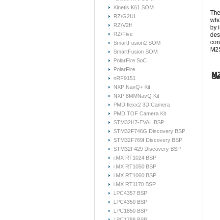
Kinetis K61 SOM
The
RZ/G2UL
who
RZ/V2H
by 
RZ/Five
des
con
SmartFusion2 SOM
M2S
SmartFusion SOM
PolarFire SoC
PolarFire
M2
M2
M2
Sm
Sm
Or
nRF9151
NXP NavQ+ Kit
Her
Her
The
NXP 8MMNavQ Kit
Due
des
mat
dev
Her
For
PMD flexx2 3D Camera
SoC
Sys
Emc
Our
FG4
PMD TOF Camera Kit
spe
Sma
eas
int
STM32H7-EVAL BSP
fol
uCl
you
SOM
Sm
for
you
STM32F746G Discovery BSP
Th
S
Boo
arc
STM32F769I Discovery BSP
M
se
For
STM32F429 Discovery BSP
RTO
The
i.MX RT1024 BSP
M2
M
to 
S
i.MX RT1050 BSP
sta
Hi
i.MX RT1060 BSP
M2
If 
i.MX RT1170 BSP
arc
The
M2
S
LPC4357 BSP
dev
M2
War
LPC4350 BSP
con
SO
com
SO
oth
LPC1850 BSP
1.1
di
Vi
LPC1788 BSP