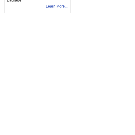
package.
Learn More...