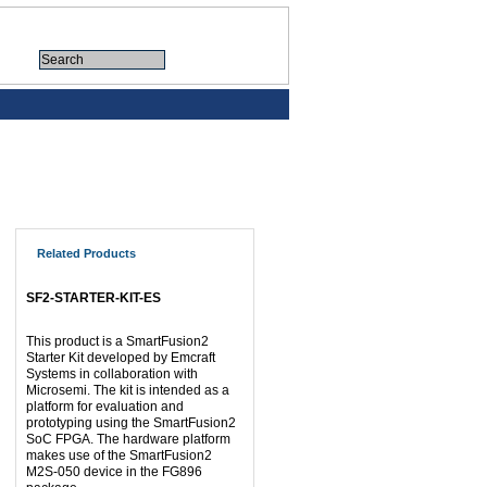
Related Products
SF2-STARTER-KIT-ES
This product is a SmartFusion2
Starter Kit developed by Emcraft
Systems in collaboration with
Microsemi. The kit is intended as a
platform for evaluation and
prototyping using the SmartFusion2
SoC FPGA. The hardware platform
makes use of the SmartFusion2
M2S-050 device in the FG896