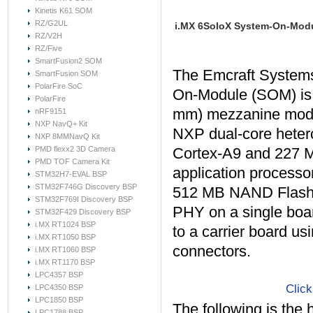
Kinetis K61 SOM
RZ/G2UL
i.MX 6SoloX System-On-Mod
RZ/V2H
RZ/Five
SmartFusion2 SOM
The Emcraft System
SmartFusion SOM
PolarFire SoC
On-Module (SOM) is
PolarFire
mm) mezzanine modu
nRF9151
NXP NavQ+ Kit
NXP dual-core hete
NXP 8MMNavQ Kit
PMD flexx2 3D Camera
Cortex-A9 and 227 
PMD TOF Camera Kit
application process
STM32H7-EVAL BSP
STM32F746G Discovery BSP
512 MB NAND Flash 
STM32F769I Discovery BSP
PHY on a single boa
STM32F429 Discovery BSP
i.MX RT1024 BSP
to a carrier board us
i.MX RT1050 BSP
connectors.
i.MX RT1060 BSP
i.MX RT1170 BSP
LPC4357 BSP
Click
LPC4350 BSP
LPC1850 BSP
The following is the 
LPC1788 BSP