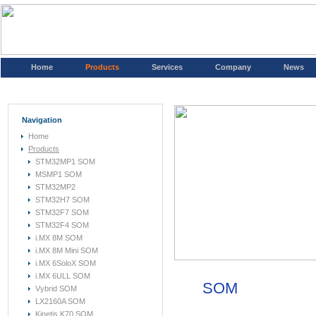
Home
Products
Services
Company
News
Navigation
Home
Products
STM32MP1 SOM
MSMP1 SOM
STM32MP2
STM32H7 SOM
STM32F7 SOM
STM32F4 SOM
i.MX 8M SOM
i.MX 8M Mini SOM
i.MX 6SoloX SOM
i.MX 6ULL SOM
SOM
Vybrid SOM
LX2160A SOM
Kinetis K70 SOM