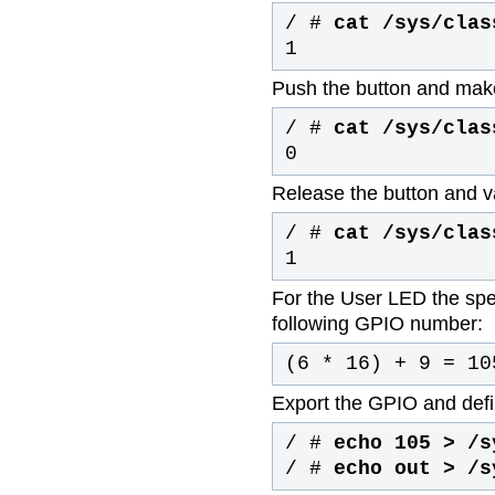
/ #
cat /sys/clas
1
Push the button and mak
/ #
cat /sys/clas
0
Release the button and va
/ #
cat /sys/clas
1
For the User LED the spec
following GPIO number:
(6 * 16) + 9 = 10
Export the GPIO and defin
/ #
echo 105 > /s
/ #
echo out > /s