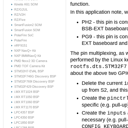
function.
Kinetis K61 SOM
RZ/G2UL
In this application note,
RZ/V2H
RZ/Five
PH2 - this pin is c
SmartFusion2 SOM
BSB-EXT baseboard 
SmartFusion SOM
PolarFire SoC
PG9 - this pin is c
PolarFire
EXT baseboard and,
nRF9151
NXP NavQ+ Kit
The pin multiplexing, as w
NXP 8MMNavQ Kit
performed by the Linux ke
PMD flexx2 3D Camera
rootfs.dts.STM32F7
PMD TOF Camera Kit
STM32H7-EVAL BSP
about the above two GPI
STM32F746G Discovery BSP
STM32F769I Discovery BSP
Delete the current
i
STM32F429 Discovery BSP
up from S2, and this 
i.MX RT1024 BSP
i.MX RT1050 BSP
Create the
pinctr
i.MX RT1060 BSP
specific (e.g. pull-u
i.MX RT1170 BSP
Create the
inputs
LPC4357 BSP
LPC4350 BSP
necessary (e.g. pull-
LPC1850 BSP
CONFIG_KEYBOAR
LPC1788 BSP