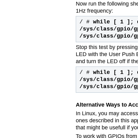
Now run the following sh
1Hz frequency:
/ #
while [ 1 ]; 
/sys/class/gpio/g
/sys/class/gpio/g
Stop this test by pressin
LED with the User Push B
and turn the LED off if th
/ #
while [ 1 ]; 
/sys/class/gpio/g
/sys/class/gpio/g
Alternative Ways to Ac
In Linux, you may access
ones described in this ap
that might be usefull if y
To work with GPIOs from t