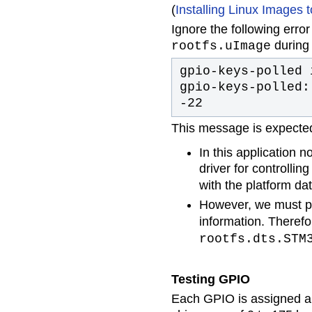
(
Installing Linux Images 
Ignore the following erro
during 
rootfs.uImage
gpio-keys-polled 
gpio-keys-polled:
-22
This message is expected
In this application 
driver for controllin
with the platform d
However, we must pr
information. Therefo
rootfs.dts.STM
Testing GPIO
Each GPIO is assigned a