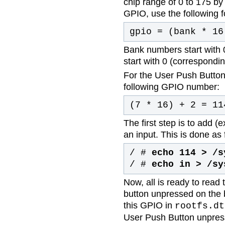
chip range of 0 to 175 by 
GPIO, use the following 
gpio = (bank * 16
Bank numbers start with 
start with 0 (corresponding
For the User Push Button 
following GPIO number:
(7 * 16) + 2 = 11
The first step is to add (
an input. This is done as 
/ #
echo 114 > /s
/ #
echo in > /sy
Now, all is ready to read 
button unpressed on the 
this GPIO in
rootfs.dt
User Push Button unpres