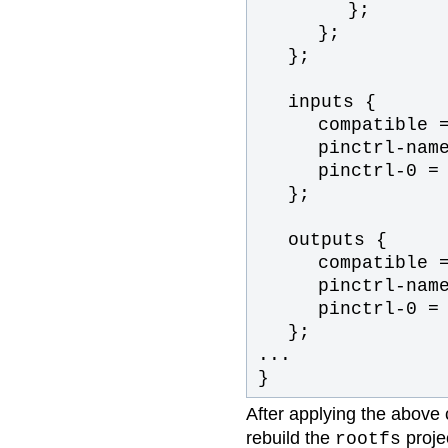
};
};
};
inputs {
compatible 
pinctrl-nam
pinctrl-0 =
};
outputs {
compatible 
pinctrl-nam
pinctrl-0 =
};
...
}
After applying the above
rebuild the
projec
rootfs