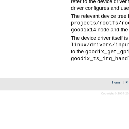
refer to the device driver
driver configures and use
The relevant device tree fi
projects/rootfs/ro
node and th
goodix14
The device driver itself is
linux/drivers/inpu
to the
goodix_get_gp
goodix_ts_irq_hand
Home
|
Pr
Copyright © 2007-20