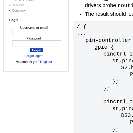
drivers probe
rout
Services
Company
The result should loo
Login
/ {
Username or email
...
Password
pin-controller
gpio {
pinctrl_i
Forgot login?
st,pin
No account yet?
Register
S2.
};
};
pinctrl_o
st,pin
DS3
};