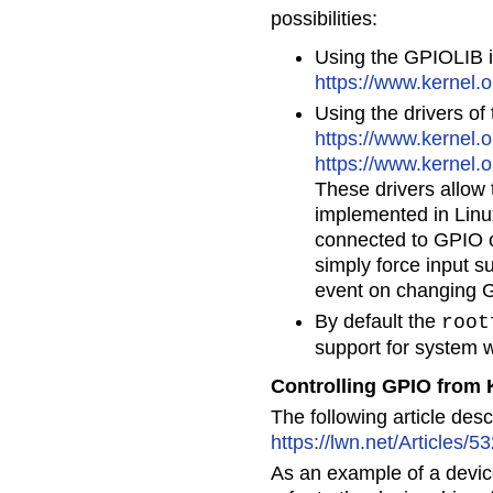
possibilities:
Using the GPIOLIB in
https://www.kernel.
Using the drivers o
https://www.kernel.o
https://www.kernel.o
These drivers allow
implemented in Linu
connected to GPIO ou
simply force input 
event on changing G
By default the
root
support for system 
Controlling GPIO from 
The following article des
https://lwn.net/Articles/5
As an example of a devic