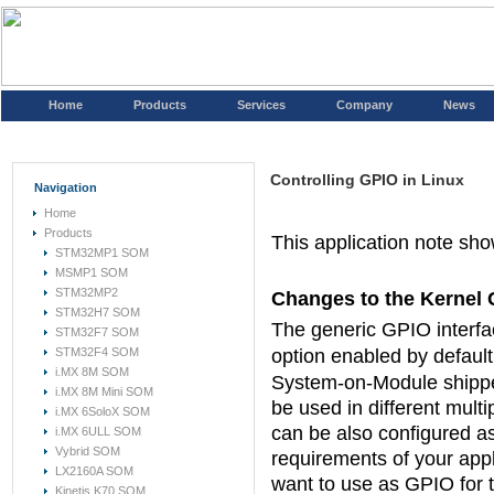
Home
Products
Services
Company
News
Controlling GPIO in Linux
Navigation
Home
Products
This application note sh
STM32MP1 SOM
MSMP1 SOM
STM32MP2
Changes to the Kernel 
STM32H7 SOM
The generic GPIO interfac
STM32F7 SOM
STM32F4 SOM
option enabled by default
i.MX 8M SOM
System-on-Module shippe
i.MX 8M Mini SOM
be used in different mult
i.MX 6SoloX SOM
can be also configured as
i.MX 6ULL SOM
Vybrid SOM
requirements of your appl
LX2160A SOM
want to use as GPIO for t
Kinetis K70 SOM