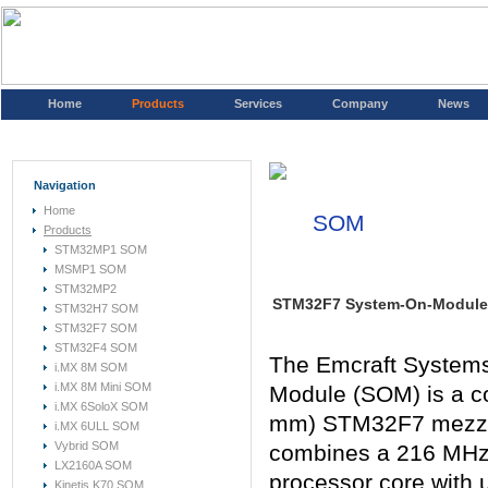
Home
Products
Services
Company
News
Navigation
Home
SOM
Products
STM32MP1 SOM
MSMP1 SOM
STM32MP2
STM32F7 System-On-Module
STM32H7 SOM
STM32F7 SOM
STM32F4 SOM
The Emcraft Syste
i.MX 8M SOM
i.MX 8M Mini SOM
Module (SOM) is a 
i.MX 6SoloX SOM
mm) STM32F7 mezza
i.MX 6ULL SOM
Vybrid SOM
combines a 216 MHz
LX2160A SOM
processor core with
Kinetis K70 SOM