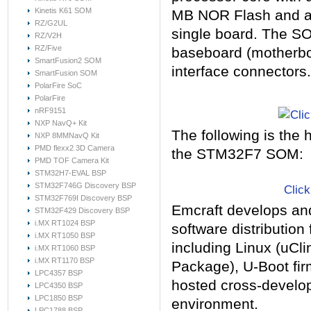
Kinetis K61 SOM
MB NOR Flash and a
RZ/G2UL
single board. The SO
RZ/V2H
RZ/Five
baseboard (motherbo
SmartFusion2 SOM
interface connectors.
SmartFusion SOM
PolarFire SoC
PolarFire
nRF9151
Clic
NXP NavQ+ Kit
The following is the 
NXP 8MMNavQ Kit
PMD flexx2 3D Camera
the
STM32F7
SOM:
PMD TOF Camera Kit
STM32H7-EVAL BSP
STM32F746G Discovery BSP
Click
STM32F769I Discovery BSP
Emcraft develops an
STM32F429 Discovery BSP
i.MX RT1024 BSP
software distributio
i.MX RT1050 BSP
including Linux (uCl
i.MX RT1060 BSP
i.MX RT1170 BSP
Package), U-Boot fi
LPC4357 BSP
hosted cross-develo
LPC4350 BSP
LPC1850 BSP
environment.
LPC1788 BSP