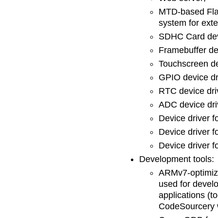
MTD-based Flas
system for exte
SDHC Card devi
Framebuffer dev
Touchscreen de
GPIO device dr
RTC device dri
ADC device dri
Device driver f
Device driver f
Device driver fo
Development tools:
ARMv7-optimiz
used for devel
applications (
CodeSourcery w