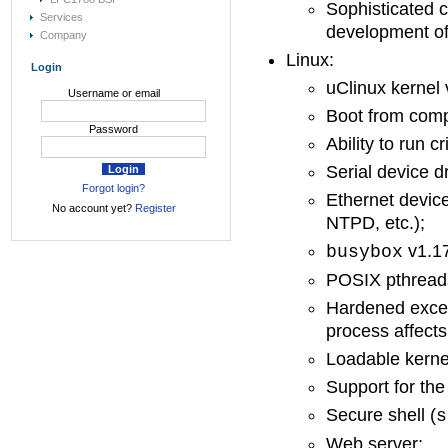
Sophisticated 
Services
development of 
Company
Linux:
Login
uClinux kernel 
Username or email
Boot from com
Password
Ability to run c
Serial device d
Forgot login?
Ethernet device
No account yet?
Register
NTPD, etc.);
v1.17
busybox
POSIX pthread
Hardened excep
process affects
Loadable kerne
Support for th
Secure shell (
s
Web server;