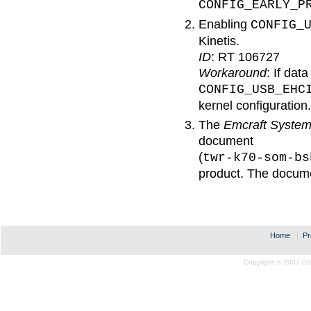
CONFIG_EARLY_P
Enabling
CONFIG_
Kinetis.
ID
: RT 106727
Workaround
: If dat
CONFIG_USB_EHC
kernel configuration.
The
Emcraft Syste
document
(
twr-k70-som-bs
product. The documen
Home
|
Pr
Copyright © 2007-20