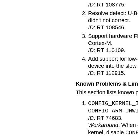
ID:
RT 108775.
Resolve defect: U-Bo
didn't not correct.
ID
: RT 108546.
Support hardware FP
Cortex-M.
ID:
RT 110109.
Add support for low
device into the slow
ID:
RT 112915.
Known Problems & Limi
This section lists known p
CONFIG_KERNEL_
CONFIG_ARM_UNW
ID
: RT 74683.
Workaround
: When 
kernel, disable
CON