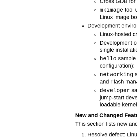
Cross GDB for 
tool 
mkimage
Linux image bo
Development enviro
Linux-hosted c
Development of
single installati
sample p
hello
configuration);
s
networking
and Flash mana
sa
developer
jump-start dev
loadable kerne
New and Changed Feat
This section lists new an
Resolve defect: Lin