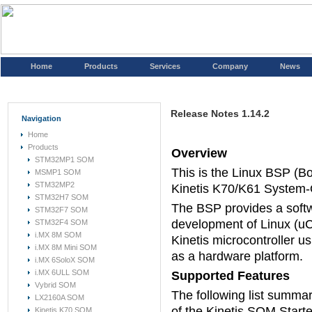
Home
Products
Services
Company
News
Release Notes 1.14.2
Navigation
Home
Products
Overview
STM32MP1 SOM
This is the Linux BSP (B
MSMP1 SOM
STM32MP2
Kinetis K70/K61 System-
STM32H7 SOM
The BSP provides a soft
STM32F7 SOM
development of Linux (uC
STM32F4 SOM
i.MX 8M SOM
Kinetis microcontroller u
i.MX 8M Mini SOM
as a hardware platform.
i.MX 6SoloX SOM
i.MX 6ULL SOM
Supported Features
Vybrid SOM
The following list summari
LX2160A SOM
of the Kinetis SOM Starte
Kinetis K70 SOM