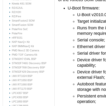
Kinetis K61 SOM
U-Boot firmware:
RZ/G2UL
RZ/V2H
U-Boot v2010.
RZ/Five
Target initializ
SmartFusion2 SOM
SmartFusion SOM
Runs from the 
PolarFire SoC
memory require
PolarFire
nRF9151
Serial console;
NXP NavQ+ Kit
Ethernet driver
NXP 8MMNavQ Kit
PMD flexx2 3D Camera
Serial driver fo
PMD TOF Camera Kit
STM32H7-EVAL BSP
Device driver f
STM32F746G Discovery BSP
capability;
STM32F769I Discovery BSP
Device driver f
STM32F429 Discovery BSP
i.MX RT1024 BSP
external Flash;
i.MX RT1050 BSP
Autoboot featur
i.MX RT1060 BSP
storage with no
i.MX RT1170 BSP
LPC4357 BSP
Persistent envi
LPC4350 BSP
operation;
LPC1850 BSP
LPC1788 BSP