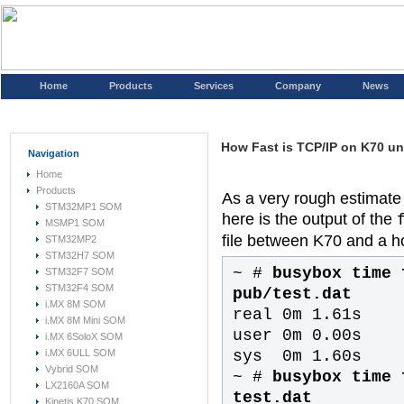
Home
Products
Services
Company
News
How Fast is TCP/IP on K70 u
Navigation
Home
Products
As a very rough estimate
STM32MP1 SOM
here is the output of the
MSMP1 SOM
file between K70 and a ho
STM32MP2
STM32H7 SOM
~ #
busybox time 
STM32F7 SOM
STM32F4 SOM
pub/test.dat
i.MX 8M SOM
real 0m 1.61s
i.MX 8M Mini SOM
user 0m 0.00s
i.MX 6SoloX SOM
sys 0m 1.60s
i.MX 6ULL SOM
Vybrid SOM
~ #
busybox time 
LX2160A SOM
test.dat
Kinetis K70 SOM