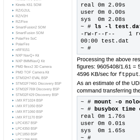
real 0m 2.09s
Kinetis K61 SOM
RZ/G2UL
user 0m 0.00s
RZ/V2H
sys 0m 2.08s
RZ/Five
~ #
ls -l test.da
SmartFusion2 SOM
-rw-r--r-- 1
SmartFusion SOM
PolarFire SoC
00:00 test.dat
PolarFire
~ #
nRF9151
NXP NavQ+ Kit
Processing the above res
NXP 8MMNavQ Kit
figures: 9605408/1.61 = 
PMD flexx2 3D Camera
PMD TOF Camera Kit
4596 KB/sec for
ftpput
STM32H7-EVAL BSP
As an estimate of the UD
STM32F746G Discovery BSP
STM32F769I Discovery BSP
command transferring the
STM32F429 Discovery BSP
i.MX RT1024 BSP
~ #
mount -o nolo
i.MX RT1050 BSP
~ #
busybox time 
i.MX RT1060 BSP
real 0m 1.76s
i.MX RT1170 BSP
user 0m 0.01s
LPC4357 BSP
LPC4350 BSP
sys 0m 1.65s
LPC1850 BSP
~ #
LPC1788 BSP