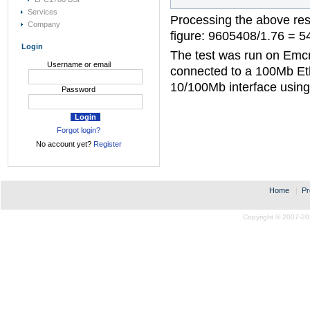
Services
Processing the above res
Company
figure: 9605408/1.76 = 5
Login
The test was run on Emc
Username or email
connected to a 100Mb Et
10/100Mb interface usin
Password
Forgot login?
No account yet?
Register
Home
|
Pr
Copyright © 2007-20