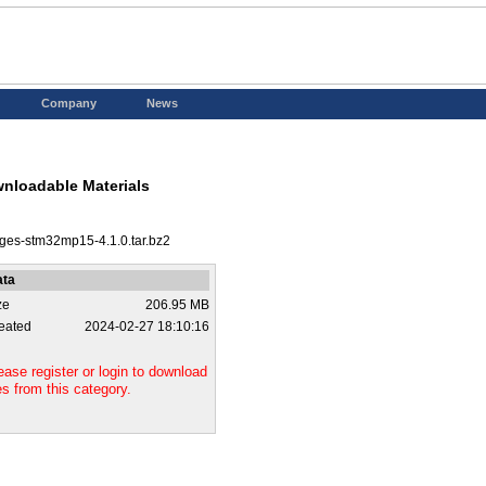
Company
News
nloadable Materials
ges-stm32mp15-4.1.0.tar.bz2
ata
ze
206.95 MB
eated
2024-02-27 18:10:16
ease register or login to download
les from this category.