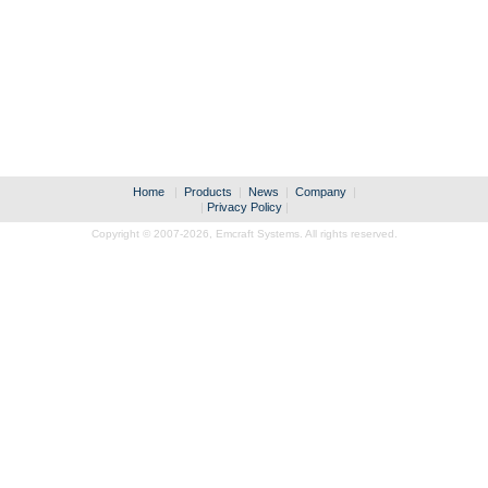
Home
|
Products
|
News
|
Company
|
|
Privacy Policy
|
Copyright © 2007-2026,
Emcraft Systems. All rights reserved.