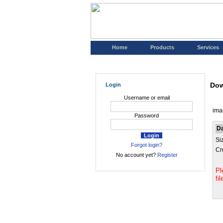
Home
Products
Services
Dow
Login
Username or email
ima
Password
D
Si
Forgot login?
Cr
No account yet?
Register
Pl
fi