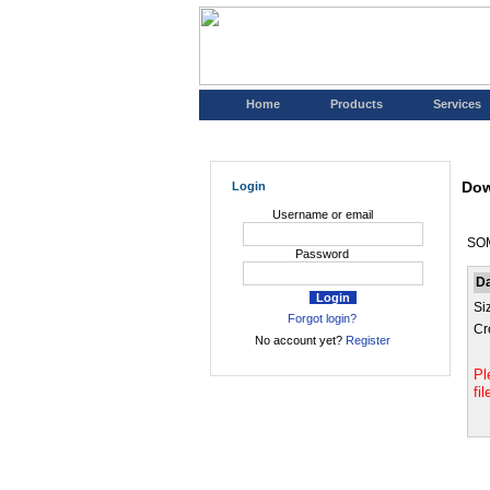
Home
Products
Services
Dow
Login
Username or email
SOM
Password
D
Si
Forgot login?
Cr
No account yet?
Register
Pl
fi