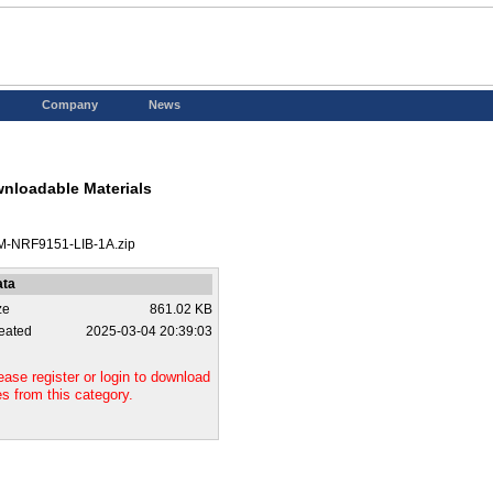
Company
News
nloadable Materials
-NRF9151-LIB-1A.zip
ata
ze
861.02 KB
eated
2025-03-04 20:39:03
ease register or login to download
les from this category.