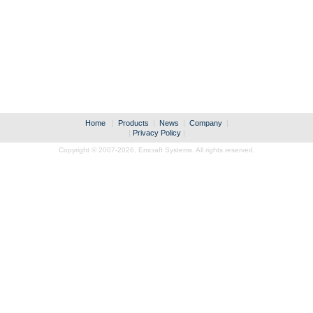
Home
|
Products
|
News
|
Company
|
|
Privacy Policy
|
Copyright © 2007-2026,
Emcraft Systems. All rights reserved.