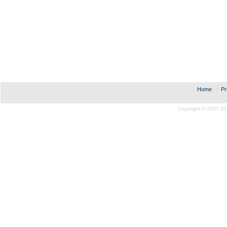
Home
|
Pr
Copyright © 2007-20