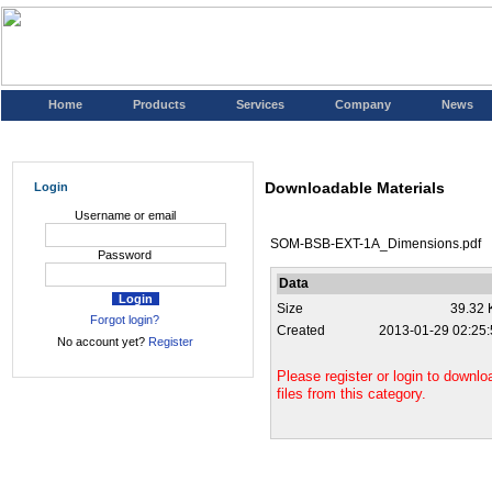
Home
Products
Services
Company
News
Downloadable Materials
Login
Username or email
SOM-BSB-EXT-1A_Dimensions.pdf
Password
Data
Size
39.32 
Forgot login?
Created
2013-01-29 02:25:
No account yet?
Register
Please register or login to downlo
files from this category.