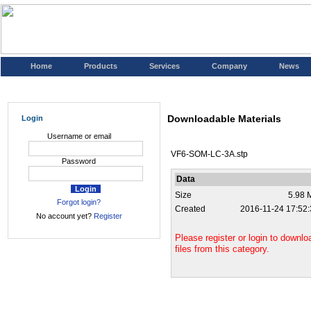
Home
Products
Services
Company
News
Downloadable Materials
Login
Username or email
VF6-SOM-LC-3A.stp
Password
Data
Size
5.98 
Forgot login?
Created
2016-11-24 17:52:
No account yet?
Register
Please register or login to downlo
files from this category.