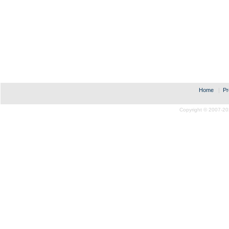
Home
|
Pr
Copyright © 2007-20