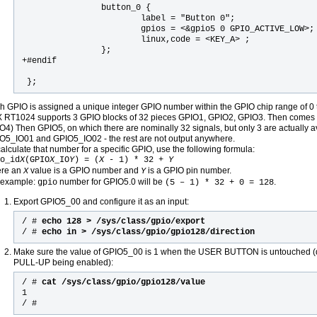
                button_0 {

                        label = "Button 0";

                        gpios = <&gpio5 0 GPIO_ACTIVE_LOW>;

                        linux,code = <KEY_A> ;

                };                                         
+#endif                                                    
 };  
h GPIO is assigned a unique integer GPIO number within the GPIO chip range of 0 
X RT1024 supports 3 GPIO blocks of 32 pieces GPIO1, GPIO2, GPIO3. Then comes a
O4) Then GPIO5, on which there are nominally 32 signals, but only 3 are actually 
O5_IO01 and GPIO5_IO02 - the rest are not output anywhere.
calculate that number for a specific GPIO, use the following formula:
o_id
X
(GPIO
X
_IO
Y
) = (
X
- 1) * 32 +
Y
re an
value is a GPIO number and
is a GPIO pin number.
X
Y
 example:
number for GPIO5.0 will be
.
gpio
(5 – 1) * 32 + 0 = 128
Export GPIO5_00 and configure it as an input:
/ #
echo 128 > /sys/class/gpio/export
/ #
echo in > /sys/class/gpio/gpio128/direction
Make sure the value of GPIO5_00 is 1 when the USER BUTTON is untouched (du
PULL-UP being enabled):
/ #
cat /sys/class/gpio/gpio128/value
1
/ #