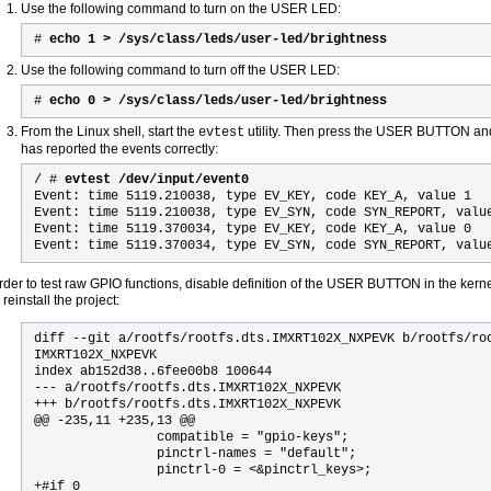
Use the following command to turn on the USER LED:
#
echo 1 > /sys/class/leds/user-led/brightness
Use the following command to turn off the USER LED:
#
echo 0 > /sys/class/leds/user-led/brightness
From the Linux shell, start the
utility. Then press the USER BUTTON an
evtest
has reported the events correctly:
/ #
evtest /dev/input/event0
Event: time 5119.210038, type EV_KEY, code KEY_A, value 1
Event: time 5119.210038, type EV_SYN, code SYN_REPORT, valu
Event: time 5119.370034, type EV_KEY, code KEY_A, value 0
Event: time 5119.370034, type EV_SYN, code SYN_REPORT, valu
order to test raw GPIO functions, disable definition of the USER BUTTON in the kerne
reinstall the project:
diff --git a/rootfs/rootfs.dts.IMXRT102X_NXPEVK b/rootfs/roo
IMXRT102X_NXPEVK

index ab152d38..6fee00b8 100644

--- a/rootfs/rootfs.dts.IMXRT102X_NXPEVK

+++ b/rootfs/rootfs.dts.IMXRT102X_NXPEVK

@@ -235,11 +235,13 @@

                compatible = "gpio-keys";

                pinctrl-names = "default";

                pinctrl-0 = <&pinctrl_keys>;

+#if 0
