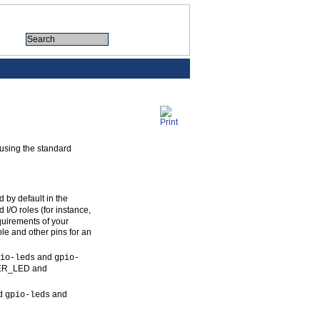
 using the standard
 by default in the
I/O roles (for instance,
quirements of your
ole and other pins for an
and
io-leds
gpio-
USER_LED and
rd
and
gpio-leds