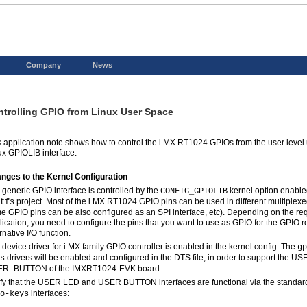
Company
News
trolling GPIO from Linux User Space
s application note shows how to control the i.MX RT1024 GPIOs from the user level
ux GPIOLIB interface.
nges to the Kernel Configuration
 generic GPIO interface is controlled by the
kernel option enabled
CONFIG_GPIOLIB
project. Most of the i.MX RT1024 GPIO pins can be used in different multiplexed 
tfs
e GPIO pins can be also configured as an SPI interface, etc). Depending on the re
lication, you need to configure the pins that you want to use as GPIO for the GPIO r
rnative I/O function.
 device driver for i.MX family GPIO controller is enabled in the kernel config. The
gp
drivers will be enabled and configured in the DTS file, in order to support the 
s
R_BUTTON of the IMXRT1024-EVK board.
ify that the USER LED and USER BUTTON interfaces are functional via the standa
interfaces:
o-keys