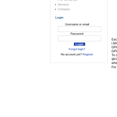
Services
Company
Login
Username or email
Password
Eac
i.M
GPI
Forgot login?
GPI
No account yet?
Register
To 
gpi
whe
For