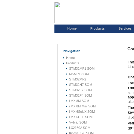
Home
Products
Services
Con
Navigation
Home
Thi
Products
Lin
STM32MP1 SOM
MSMP1 SOM
Cha
STM32MP2
The
STM32H7 SOM
roo
STM32F7 SOM
som
STM32F4 SOM
app
i.MX 8M SOM
alte
i.MX 8M Mini SOM
The
i.MX 6SoloX SOM
key
i.MX 6ULL SOM
USE
Vybrid SOM
Ver
LX2160A SOM
gpi
Kinetis K70 SOM