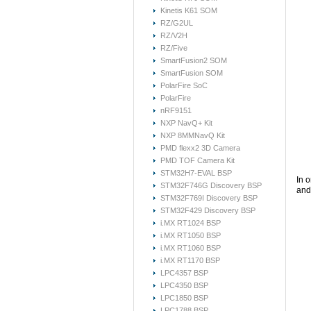
Kinetis K61 SOM
RZ/G2UL
RZ/V2H
RZ/Five
SmartFusion2 SOM
SmartFusion SOM
PolarFire SoC
PolarFire
nRF9151
NXP NavQ+ Kit
NXP 8MMNavQ Kit
PMD flexx2 3D Camera
PMD TOF Camera Kit
STM32H7-EVAL BSP
In 
STM32F746G Discovery BSP
and 
STM32F769I Discovery BSP
STM32F429 Discovery BSP
i.MX RT1024 BSP
i.MX RT1050 BSP
i.MX RT1060 BSP
i.MX RT1170 BSP
LPC4357 BSP
LPC4350 BSP
LPC1850 BSP
LPC1788 BSP