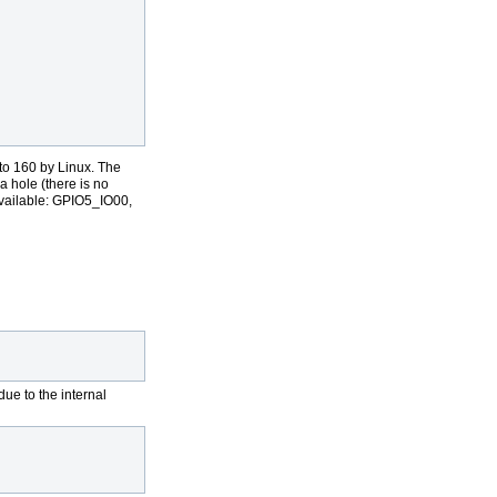
                                                                 
                                                                 
to 160 by Linux. The
 hole (there is no
available: GPIO5_IO00,
e to the internal