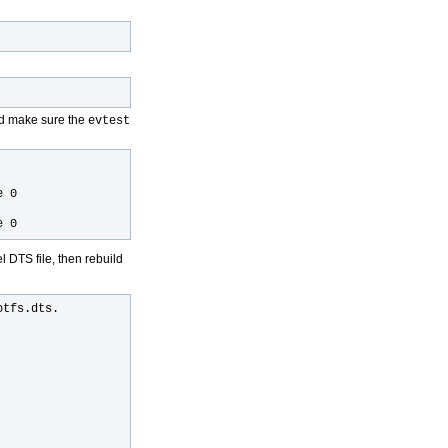
d make sure the
evtest
e 0
e 0
l DTS file, then rebuild
tfs.dts.
