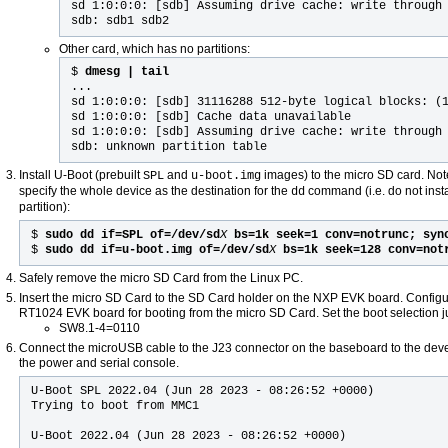
sd 1:0:0:0: [sdb] Assuming drive cache: write through
sdb: sdb1 sdb2
Other card, which has no partitions:
$
dmesg | tail
...
sd 1:0:0:0: [sdb] 31116288 512-byte logical blocks: (
sd 1:0:0:0: [sdb] Cache data unavailable
sd 1:0:0:0: [sdb] Assuming drive cache: write through
sdb: unknown partition table
Install U-Boot (prebuilt
and
images) to the micro SD card. Not
SPL
u-boot.img
specify the whole device as the destination for the
command (i.e. do not insta
dd
partition):
$
sudo dd if=SPL of=/dev/sd
X
bs=1k seek=1 conv=notrunc; syn
$
sudo dd if=u-boot.img of=/dev/sd
X
bs=1k seek=128 conv=not
Safely remove the micro SD Card from the Linux PC.
Insert the micro SD Card to the SD Card holder on the NXP EVK board. Config
RT1024 EVK board for booting from the micro SD Card. Set the boot selection 
SW8.1-4=0110
Connect the microUSB cable to the J23 connector on the baseboard to the dev
the power and serial console.
U-Boot SPL 2022.04 (Jun 28 2023 - 08:26:52 +0000)
Trying to boot from MMC1
U-Boot 2022.04 (Jun 28 2023 - 08:26:52 +0000)