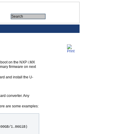
 boot on the NXP i.MX
imary firmware on next
ard and install the U-
card converter. Any
Here are some examples:
.00GB/1.86GiB)