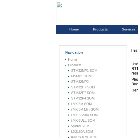
Home
Products
Services
Ins
Navigation
Home
Use
Products
RT1
STM32MP1 SOM
res
MSMP1 SOM
Plea
STM32MP2
Boo
STM32H7 SOM
Her
STM32F7 SOM
STM32F4 SOM
i.MX 8M SOM
i.MX 8M Mini SOM
i.MX 6SoloX SOM
i.MX 6ULL SOM
Vybrid SOM
LX2160A SOM
Kinetis K70 SOM