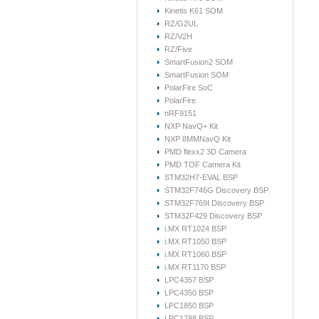
Kinetis K61 SOM
RZ/G2UL
RZ/V2H
RZ/Five
SmartFusion2 SOM
SmartFusion SOM
PolarFire SoC
PolarFire
nRF9151
NXP NavQ+ Kit
NXP 8MMNavQ Kit
PMD flexx2 3D Camera
PMD TOF Camera Kit
STM32H7-EVAL BSP
STM32F746G Discovery BSP
STM32F769I Discovery BSP
STM32F429 Discovery BSP
i.MX RT1024 BSP
i.MX RT1050 BSP
i.MX RT1060 BSP
i.MX RT1170 BSP
LPC4357 BSP
LPC4350 BSP
LPC1850 BSP
LPC1788 BSP