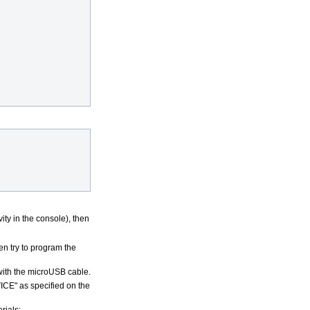
vity in the console), then
n try to program the
ith the microUSB cable.
VICE" as specified on the
rials: