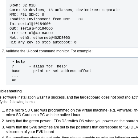
DRAM: 32 MiB
Core: 59 devices, 13 uclasses, devicetree: separate
MMC: FSL_SDHC: 0
Loading Environment from MMC... OK
In: serial@40184000
Out: serial@40184000
Err: serial@40184000
Net: eth0: ethernet@402D8000
Hit any key to stop autoboot:
0
Validate the U-boot command monitor. For example:
=> 
help
 ?       - alias for 'help'
 base    - print or set address offset
 ... 
 =>
ubleshooting
he software installation wasn't a success, and the target board does not boot (no acti
fy the following items:
If the micro SD Card was programmed on the virtual machine (e.g. VmWare), the
micro SD Card on a PC with the native Linux.
Verify that the green power LEDs D3 switch ON when you power-on the board w
Verify that the SW8 switches are set to the positions that correspond to "SD DE
silkscreen of your EVK board.
If suggestions above do not help, then please provide us with the following mate