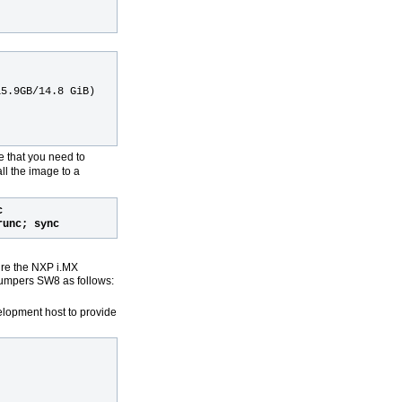
15.9GB/14.8 GiB)
e that you need to
ll the image to a
c
runc; sync
ure the NXP i.MX
jumpers SW8 as follows:
elopment host to provide