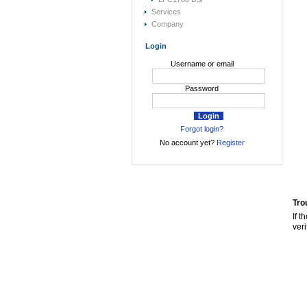
Services
Company
Login
Username or email
Password
Forgot login?
No account yet?
Register
Tro
If t
veri