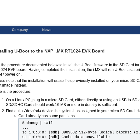
Company
News
talling U-Boot to the NXP i.MX RT1024 EVK Board
 the procedure documented below to install the U-Boot firmware to the SD Card for
024 EVK board. Having completed the installation, the i.MX will run U-Boot as a pr
et / power on.
se note that the installation will erase files previously installed on your micro SD C
t image instead.
e is the procedure:
On a Linux PC, plug in a micro SD Card, either directly or using an USB-to-SD 
SD/SDHC Card should work.16 MB or more in density is sufficient.
Find out a
device the system has assigned to your micro SD Card. 
/dev/sd
X
Card already has some partitions:
$
dmesg | tail
...
sd 1:0:0:0: [sdb] 3909632 512-byte logical blocks: (2
sd 1:0:0:0: [sdb] Cache data unavailable