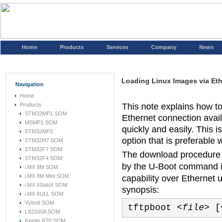
Home
Products
Services
Company
News
Loading Linux Images via Et
Navigation
Home
Products
This note explains how to
STM32MP1 SOM
Ethernet connection avai
MSMP1 SOM
quickly and easily. This
STM32MP2
option that is preferable
STM32H7 SOM
STM32F7 SOM
The download procedure 
STM32F4 SOM
by the U-Boot command i
i.MX 8M SOM
i.MX 8M Mini SOM
capability over Ethernet 
i.MX 6SoloX SOM
synopsis:
i.MX 6ULL SOM
Vybrid SOM
tftpboot
<file>
[
LX2160A SOM
Kinetis K70 SOM