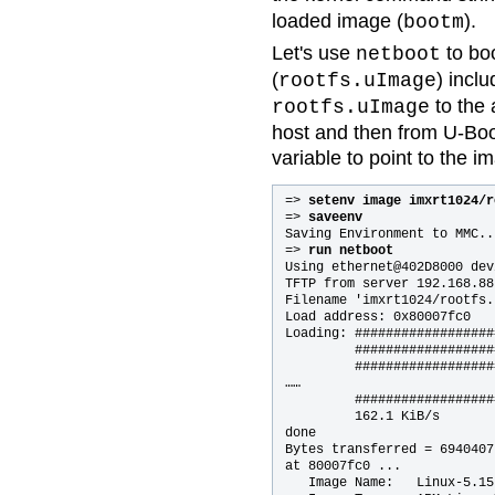
loaded image (
).
bootm
Let's use
to bo
netboot
(
) incl
rootfs.uImage
to the 
rootfs.uImage
host and then from U-Boo
variable to point to the i
=> 
setenv image imxrt1024/r
=> 
saveenv
Saving Environment to MMC..
=> 
run netboot
Using ethernet@402D8000 devi
TFTP from server 192.168.88
Filename 'imxrt1024/rootfs.
Load address: 0x80007fc0

Loading: ##################
         ##################
         ##################
……

         ##################
         162.1 KiB/s

done

Bytes transferred = 6940407
at 80007fc0 ...

   Image Name:   Linux-5.15.