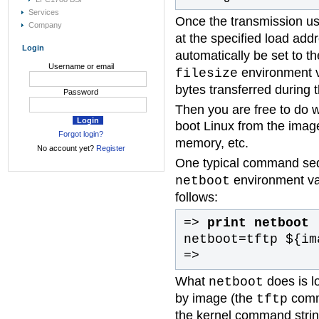
Services
Once the transmission u
Company
at the specified load ad
Login
automatically be set to t
Username or email
environment va
filesize
bytes transferred during 
Password
Then you are free to do 
boot Linux from the imag
Forgot login?
memory, etc.
No account yet?
Register
One typical command se
environment var
netboot
follows:
=>
print netboot
netboot=tftp ${im
=>
What
does is l
netboot
by image (the
comma
tftp
the kernel command strin