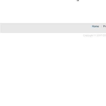
Home
|
Pr
Copyright © 2007-20