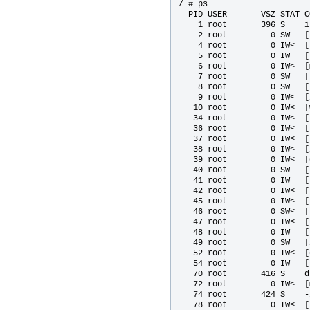
/ # ps

  PID USER       VSZ STAT C
    1 root       396 S    in
    2 root         0 SW   [
    4 root         0 IW<  [
    5 root         0 IW   [
    6 root         0 IW<  [
    7 root         0 SW   [
    8 root         0 SW   [
    9 root         0 IW<  [
   10 root         0 IW<  [
   34 root         0 IW<  [
   36 root         0 IW<  [
   37 root         0 IW<  [
   38 root         0 IW<  [
   39 root         0 IW<  [
   40 root         0 SW   [
   41 root         0 IW   [
   42 root         0 IW<  [
   45 root         0 IW<  [u
   46 root         0 SW<  [
   47 root         0 IW<  [
   48 root         0 IW   [
   49 root         0 SW   [
   52 root         0 IW<  [
   54 root         0 IW   [
   70 root       416 S    d
   72 root         0 IW<  [
   74 root       424 S    -
   78 root         0 IW<  [