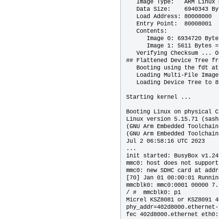
   Image Type:   ARM Linux 
   Data Size:    6940343 By
   Load Address: 80008000

   Entry Point:  80008001

   Contents:

      Image 0: 6934720 Byte
      Image 1: 5611 Bytes =
   Verifying Checksum ... OK
## Flattened Device Tree fr
   Booting using the fdt at
   Loading Multi-File Image

   Loading Device Tree to 8
Starting kernel ...

Booting Linux on physical C
Linux version 5.15.71 (sash
(GNU Arm Embedded Toolchain
(GNU Arm Embedded Toolchain
Jul 2 06:58:16 UTC 2023

...

init started: BusyBox v1.24
mmc0: host does not support
mmc0: new SDHC card at addr
[70] Jan 01 00:00:01 Runnin
mmcblk0: mmc0:0001 00000 7.
/ #  mmcblk0: p1

Micrel KSZ8081 or KSZ8091 4
phy_addr=402d8000.ethernet-
fec 402d8000.ethernet eth0: