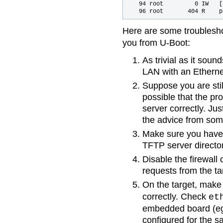
   94 root         0 IW   [
Here are some troublesho
you from U-Boot:
As trivial as it sou
LAN with an Etherne
Suppose you are still
possible that the pr
server correctly. Jus
the advice from some
Make sure you have c
TFTP server director
Disable the firewall 
requests from the ta
On the target, make
correctly. Check
et
embedded board (e
configured for the