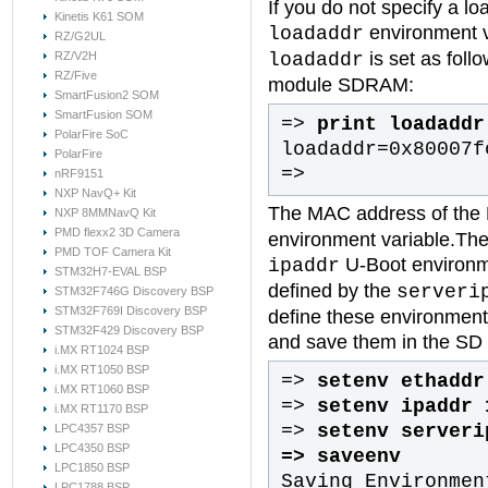
If you do not specify a lo
Kinetis K61 SOM
environment 
loadaddr
RZ/G2UL
is set as foll
loadaddr
RZ/V2H
RZ/Five
module SDRAM:
SmartFusion2 SOM
SmartFusion SOM
=>
print loadaddr
PolarFire SoC
loadaddr=0x80007f
PolarFire
=>
nRF9151
NXP NavQ+ Kit
The MAC address of the E
NXP 8MMNavQ Kit
PMD flexx2 3D Camera
environment variable.The 
PMD TOF Camera Kit
U-Boot environme
ipaddr
STM32H7-EVAL BSP
defined by the
serveri
STM32F746G Discovery BSP
STM32F769I Discovery BSP
define these environment
STM32F429 Discovery BSP
and save them in the SD
i.MX RT1024 BSP
i.MX RT1050 BSP
=>
setenv ethaddr
i.MX RT1060 BSP
=>
setenv ipaddr 
i.MX RT1170 BSP
=>
setenv serveri
LPC4357 BSP
LPC4350 BSP
=>
saveenv
LPC1850 BSP
Saving Environmen
LPC1788 BSP