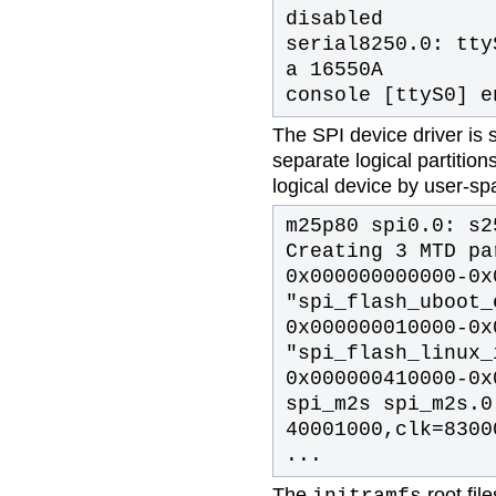
disabled
serial8250.0: tty
a 16550A
console [ttyS0] e
The SPI device driver is 
separate logical partitio
logical device by user-s
m25p80 spi0.0: s2
Creating 3 MTD pa
0x000000000000-0x
"spi_flash_uboot_
0x000000010000-0x
"spi_flash_linux_
0x000000410000-0x
spi_m2s spi_m2s.0
40001000,clk=8300
...
The
root fi
initramfs