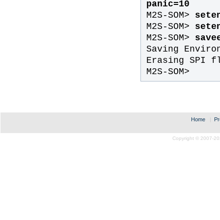
panic=10
M2S-SOM>
sete
M2S-SOM>
seten
M2S-SOM>
save
Saving Enviro
Erasing SPI f
M2S-SOM>
Home
|
Pr
Copyright © 2007-20