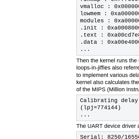
vmalloc : 0x00000
lowmem : 0xa00000
modules : 0xa0000
.init : 0xa000800
.text : 0xa00cd7e
.data : 0xa00e400
...
Then the kernel runs the s
loops-in-jiffies also refer
to implement various delay
kernel also calculates t
of the MIPS (Million Inst
Calibrating delay
(lpj=774144)
...
The UART device driver an
Serial: 8250/1655