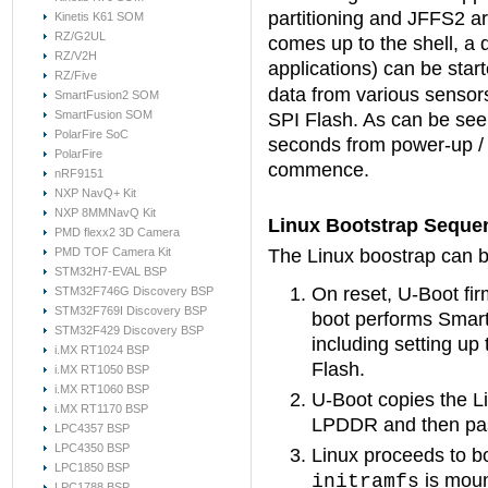
partitioning and JFFS2 ar
Kinetis K61 SOM
RZ/G2UL
comes up to the shell, a 
RZ/V2H
applications) can be star
RZ/Five
data from various sensor
SmartFusion2 SOM
SmartFusion SOM
SPI Flash. As can be seen
PolarFire SoC
seconds from power-up / 
PolarFire
commence.
nRF9151
NXP NavQ+ Kit
NXP 8MMNavQ Kit
Linux Bootstrap Seque
PMD flexx2 3D Camera
PMD TOF Camera Kit
The Linux boostrap can b
STM32H7-EVAL BSP
On reset, U-Boot fi
STM32F746G Discovery BSP
STM32F769I Discovery BSP
boot performs SmartF
STM32F429 Discovery BSP
including setting up
i.MX RT1024 BSP
Flash.
i.MX RT1050 BSP
i.MX RT1060 BSP
U-Boot copies the L
i.MX RT1170 BSP
LPDDR and then pass
LPC4357 BSP
LPC4350 BSP
Linux proceeds to 
LPC1850 BSP
is moun
initramfs
LPC1788 BSP