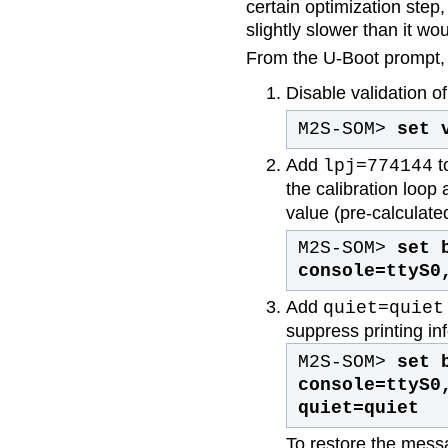
certain optimization step,
slightly slower than it wo
From the U-Boot prompt, 
Disable validation 
M2S-SOM>
set 
Add
t
lpj=774144
the calibration loop
value (pre-calculate
M2S-SOM>
set 
console=ttyS0
Add
quiet=quiet
suppress printing in
M2S-SOM>
set 
console=ttyS0
quiet=quiet
To restore the mess