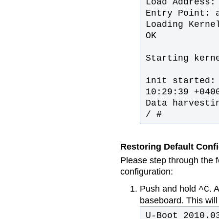
Load Address:
Entry Point: 
Loading Kerne
OK
Starting kern
init started:
10:29:39 +040
Data harvesti
/ #
Restoring Default Conf
Please step through the f
configuration:
Push and hold
. 
^C
baseboard. This will
U-Boot 2010.0