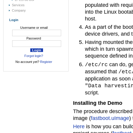
populated with requi
Services
Company
into the Linux boota
host.
Login
As a part of the boo
Username or email
device drivers, and 
Password
Having mounted the ro
which in turn spawns
sequence defined in
Forgot login?
No account yet?
Register
can do, ge
/etc/rc
assumed that
/etc
application as soon 
"Data harvesti
script.
Installing the Demo
The procedure describe
image (
fastboot.uImage
)
Here
is how you can build