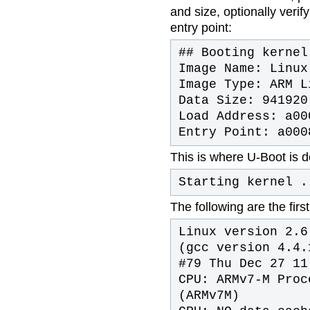
and size, optionally veri
entry point:
## Booting kernel
Image Name: Linux
Image Type: ARM L
Data Size: 941920
Load Address: a00
Entry Point: a000
This is where U-Boot is d
Starting kernel .
The following are the fir
Linux version 2.6
(gcc version 4.4.
#79 Thu Dec 27 11
CPU: ARMv7-M Proc
(ARMv7M)