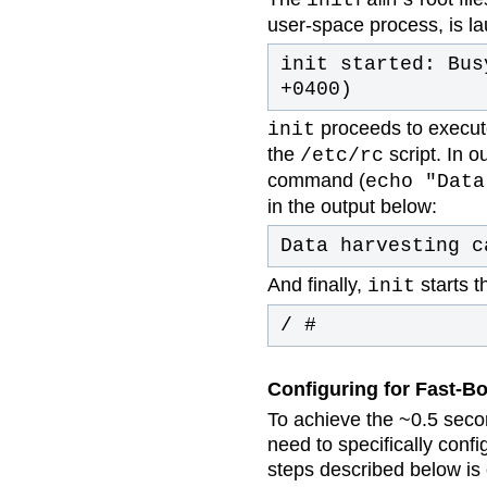
user-space process, is l
init started: Bus
+0400)
proceeds to execut
init
the
script. In o
/etc/rc
command (
echo "Data
in the output below:
Data harvesting c
And finally,
starts t
init
/ #
Configuring for Fast-B
To achieve the ~0.5 seco
need to specifically conf
steps described below is o