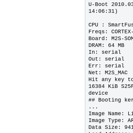
U-Boot 2010.0
14:06:31)
CPU : SmartFu
Freqs: CORTEX
Board: M2S-SO
DRAM: 64 MB
In: serial
Out: serial
Err: serial
Net: M2S_MAC
Hit any key t
16384 KiB S25
device
## Booting ke
...
Image Name: L
Image Type: A
Data Size: 94