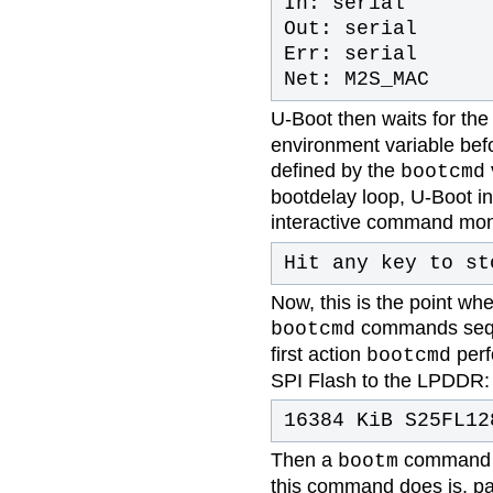
In: serial
Out: serial
Err: serial
Net: M2S_MAC
U-Boot then waits for th
environment variable bef
defined by the
bootcmd
bootdelay loop, U-Boot i
interactive command monit
Hit any key to s
Now, this is the point wh
commands seque
bootcmd
first action
perf
bootcmd
SPI Flash to the LPDDR:
16384 KiB S25FL12
Then a
command i
bootm
this command does is, pa