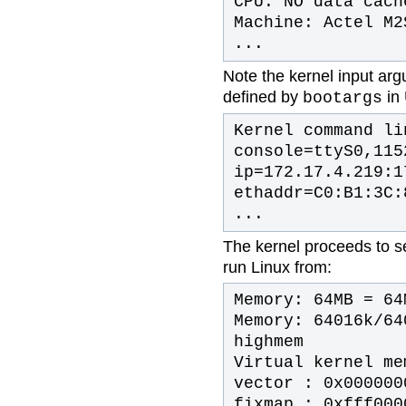
CPU: NO data cach
Machine: Actel M2
...
Note the kernel input arg
defined by
in 
bootargs
Kernel command li
console=ttyS0,115
ip=172.17.4.219:1
ethaddr=C0:B1:3C:
...
The kernel proceeds to 
run Linux from:
Memory: 64MB = 64
Memory: 64016k/64
highmem
Virtual kernel me
vector : 0x000000
fixmap : 0xfff000