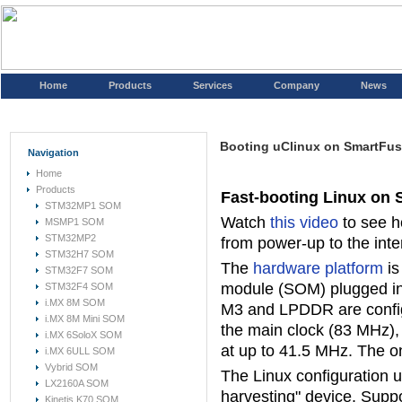
Home
Products
Services
Company
News
Booting uClinux on SmartFus
Navigation
Home
Products
Fast-booting Linux on
STM32MP1 SOM
Watch
this video
to see h
MSMP1 SOM
STM32MP2
from power-up to the inte
STM32H7 SOM
The
hardware platform
is
STM32F7 SOM
module (SOM) plugged i
STM32F4 SOM
i.MX 8M SOM
M3 and LPDDR are configu
i.MX 8M Mini SOM
the main clock (83 MHz),
i.MX 6SoloX SOM
at up to 41.5 MHz. The o
i.MX 6ULL SOM
Vybrid SOM
The Linux configuration u
LX2160A SOM
harvesting" device. Suppo
Kinetis K70 SOM