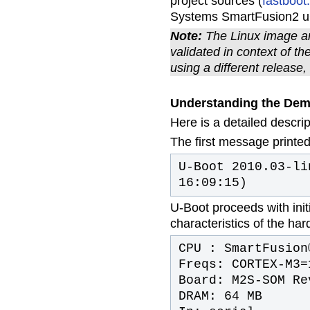
project sources (
fastboot
Systems SmartFusion2 uCl
Note:
The Linux image an
validated in context of t
using a different releas
Understanding the De
Here is a detailed descri
The first message printed
U-Boot 2010.03-li
16:09:15)
U-Boot proceeds with initi
characteristics of the ha
CPU : SmartFusion
Freqs: CORTEX-M3=
Board: M2S-SOM Re
DRAM: 64 MB