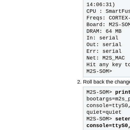
14:06:31)
CPU : SmartFu
Freqs: CORTEX
Board: M2S-SO
DRAM: 64 MB
In: serial
Out: serial
Err: serial
Net: M2S_MAC
Hit any key t
M2S-SOM>
Roll back the chan
M2S-SOM>
print
bootargs=m2s_
console=ttyS0
quiet=quiet
M2S-SOM>
seten
console=ttyS0