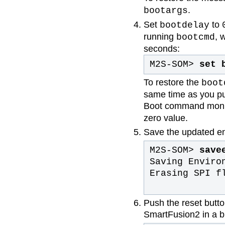
.
bootargs
Set
to
bootdelay
running
, 
bootcmd
seconds:
M2S-SOM>
set 
To restore the
boot
same time as you pus
Boot command monit
zero value.
Save the updated en
M2S-SOM>
save
Saving Enviro
Erasing SPI f
Push the reset butt
SmartFusion2 in a bl