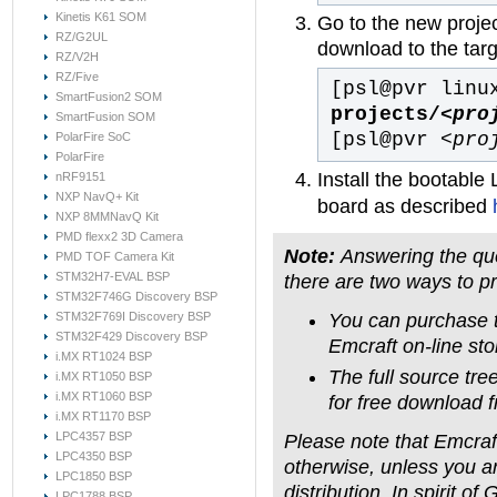
Kinetis K61 SOM
Go to the new projec
RZ/G2UL
download to the tar
RZ/V2H
RZ/Five
[psl@pvr linu
SmartFusion2 SOM
projects/
<pro
SmartFusion SOM
[psl@pvr
<pro
PolarFire SoC
PolarFire
Install the bootable
nRF9151
NXP NavQ+ Kit
board as described
NXP 8MMNavQ Kit
PMD flexx2 3D Camera
Note:
Answering the que
PMD TOF Camera Kit
STM32H7-EVAL BSP
there are two ways to p
STM32F746G Discovery BSP
You can purchase t
STM32F769I Discovery BSP
STM32F429 Discovery BSP
Emcraft on-line sto
i.MX RT1024 BSP
The full source tre
i.MX RT1050 BSP
i.MX RT1060 BSP
for free download f
i.MX RT1170 BSP
LPC4357 BSP
Please note that Emcraft
LPC4350 BSP
otherwise, unless you a
LPC1850 BSP
distribution. In spirit o
LPC1788 BSP