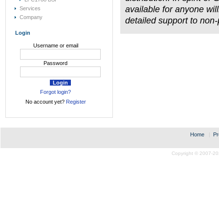
available for anyone will
Services
Company
detailed support to non
Login
Username or email
Password
Forgot login?
No account yet?
Register
Home
|
Pr
Copyright © 2007-20