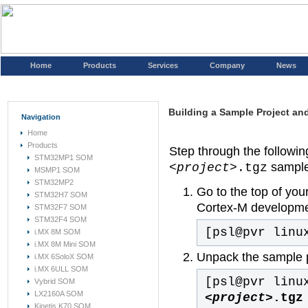
Home
Products
Services
Company
News
Building a Sample Project and 
Navigation
Home
Products
Step through the following
STM32MP1 SOM
sample 
<project>
.tgz
MSMP1 SOM
STM32MP2
Go to the top of you
STM32H7 SOM
Cortex-M developme
STM32F7 SOM
STM32F4 SOM
[psl@pvr linu
i.MX 8M SOM
i.MX 8M Mini SOM
Unpack the sample p
i.MX 6SoloX SOM
i.MX 6ULL SOM
[psl@pvr linu
Vybrid SOM
LX2160A SOM
<project>
.tgz
Kinetis K70 SOM