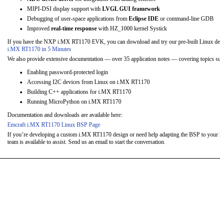
MIPI-DSI display support with
LVGL GUI framework
Debugging of user-space applications from
Eclipse IDE
or command-line GDB
Improved
real-time response
with HZ_1000 kernel Systick
If you have the NXP i.MX RT1170 EVK, you can download and try our pre-built Linux d
i.MX RT1170 in 5 Minutes
We also provide extensive documentation — over 35 application notes — covering topics su
Enabling password-protected login
Accessing I2C devices from Linux on i.MX RT1170
Building C++ applications for i.MX RT1170
Running MicroPython on i.MX RT1170
Documentation and downloads are available here:
Emcraft i.MX RT1170 Linux BSP Page
If you’re developing a custom i.MX RT1170 design or need help adapting the BSP to your 
team is available to assist. Send us an email to start the conversation.