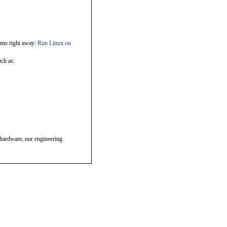
emo right away:
Run Linux on
ch as:
hardware, our engineering