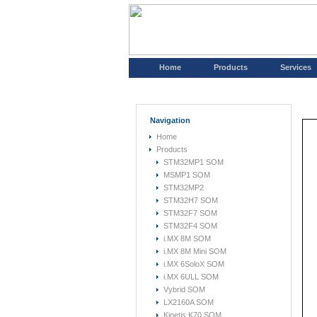
Home
Products
Services
Navigation
Home
Products
STM32MP1 SOM
MSMP1 SOM
STM32MP2
STM32H7 SOM
STM32F7 SOM
STM32F4 SOM
i.MX 8M SOM
i.MX 8M Mini SOM
i.MX 6SoloX SOM
i.MX 6ULL SOM
Vybrid SOM
LX2160A SOM
Kinetis K70 SOM