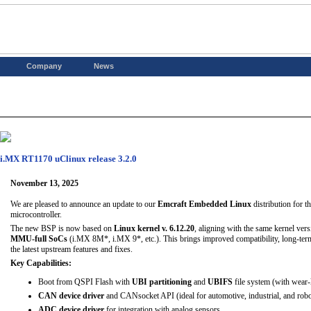
Company
News
i.MX RT1170 uClinux release 3.2.0
November 13, 2025
We are pleased to announce an update to our
Emcraft Embedded Linux
distribution for t
microcontroller.
The new BSP is now based on
Linux kernel v. 6.12.20
, aligning with the same kernel ver
MMU-full SoCs
(i.MX 8M*, i.MX 9*, etc.). This brings improved compatibility, long-term 
the latest upstream features and fixes.
Key Capabilities:
Boot from QSPI Flash with
UBI partitioning
and
UBIFS
file system (with wear-
CAN device driver
and CANsocket API (ideal for automotive, industrial, and robot
ADC device driver
for integration with analog sensors