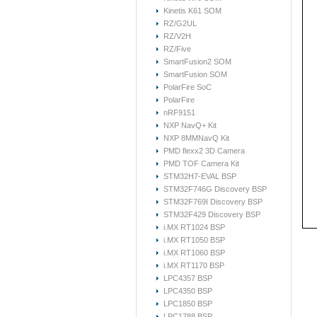
Kinetis K61 SOM
RZ/G2UL
RZ/V2H
RZ/Five
SmartFusion2 SOM
SmartFusion SOM
PolarFire SoC
PolarFire
nRF9151
NXP NavQ+ Kit
NXP 8MMNavQ Kit
PMD flexx2 3D Camera
PMD TOF Camera Kit
STM32H7-EVAL BSP
STM32F746G Discovery BSP
STM32F769I Discovery BSP
STM32F429 Discovery BSP
i.MX RT1024 BSP
i.MX RT1050 BSP
i.MX RT1060 BSP
i.MX RT1170 BSP
LPC4357 BSP
LPC4350 BSP
LPC1850 BSP
LPC1788 BSP