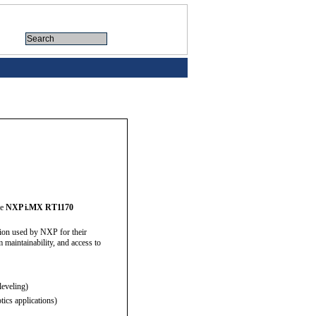
he
NXP i.MX RT1170
sion used by NXP for their
maintainability, and access to
leveling)
ics applications)