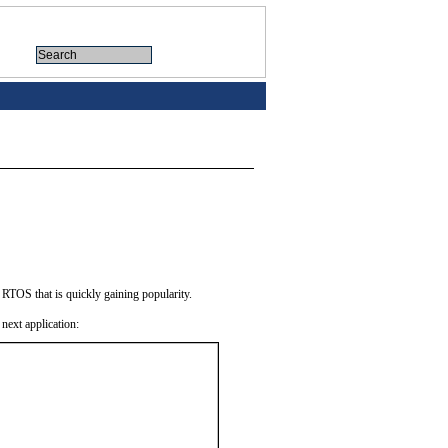
TOS that is quickly gaining popularity.
next application: