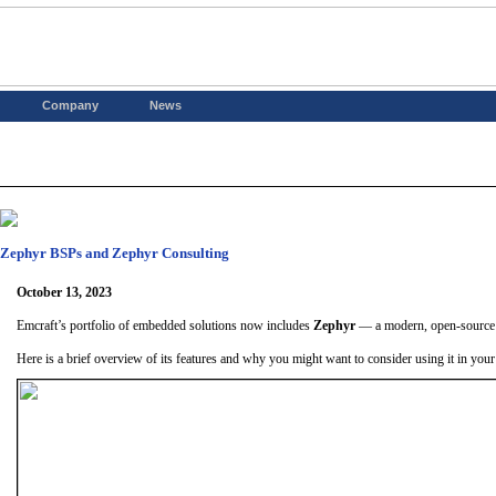
Company
News
Zephyr BSPs and Zephyr Consulting
October 13, 2023
Emcraft’s portfolio of embedded solutions now includes
Zephyr
— a modern, open-source R
Here is a brief overview of its features and why you might want to consider using it in your 