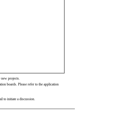
 new projects.
tion boards. Please refer to the application
l to initiate a discussion.