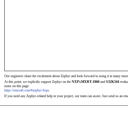
Our engineers share the excitement about Zephyr and look forward to using it in many more
At this point, we explicitly support Zephyr on the
NXP i.MXRT-1060
and
S32K344
evalua
notes on this page:
https://emcraft.com/#zephyr-bsps
.
If you need any Zephyr-related help in your project, our team can assist. Just send us an emai