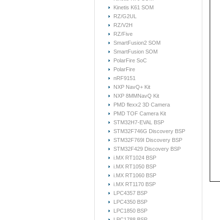
Kinetis K61 SOM
RZ/G2UL
RZ/V2H
RZ/Five
SmartFusion2 SOM
SmartFusion SOM
PolarFire SoC
PolarFire
nRF9151
NXP NavQ+ Kit
NXP 8MMNavQ Kit
PMD flexx2 3D Camera
PMD TOF Camera Kit
STM32H7-EVAL BSP
STM32F746G Discovery BSP
STM32F769I Discovery BSP
STM32F429 Discovery BSP
i.MX RT1024 BSP
i.MX RT1050 BSP
i.MX RT1060 BSP
i.MX RT1170 BSP
LPC4357 BSP
LPC4350 BSP
LPC1850 BSP
LPC1788 BSP