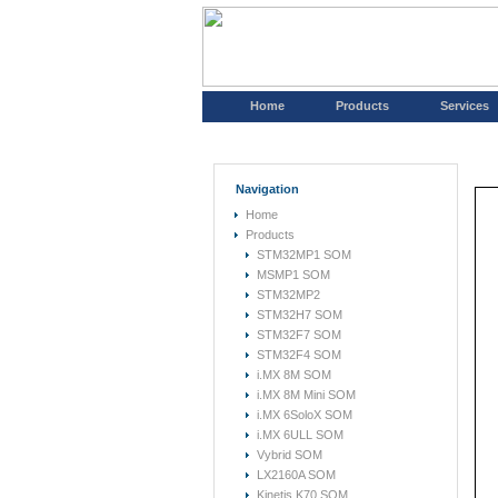
Home
Products
Services
Navigation
Home
Products
STM32MP1 SOM
MSMP1 SOM
STM32MP2
STM32H7 SOM
STM32F7 SOM
STM32F4 SOM
i.MX 8M SOM
i.MX 8M Mini SOM
i.MX 6SoloX SOM
i.MX 6ULL SOM
Vybrid SOM
LX2160A SOM
Kinetis K70 SOM