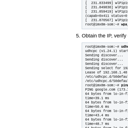
[  231.833499] wlP1p1
[  231.849830] wlP1p1
[  231.859419] wlP1p1
(capab=0x411 status=0 
[  231.870567] wlP1p1s
root@imx8m-som:~# 
wpa
Obtain the IP, verify
root@imx8m-som:~# 
udh
udhcpc (v1.24.1) start
Sending discover...

Sending discover...

Sending discover...

Sending select for 192
Lease of 192.168.1.48
/etc/udhcpc.d/50defau
/etc/udhcpc.d/50defau
root@imx8m-som:~# 
pin
PING google.com (173.
64 bytes from lo-in-f
time=39.1 ms

64 bytes from lo-in-f
time=50.6 ms

64 bytes from lo-in-f
time=43.4 ms

64 bytes from lo-in-f
time=48.7 ms
