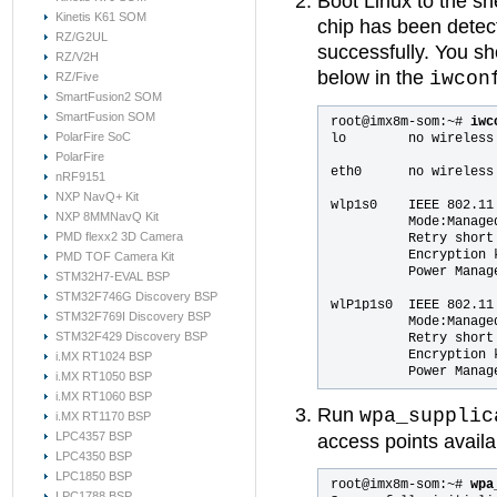
Boot Linux to the sh
Kinetis K61 SOM
chip has been detect
RZ/G2UL
successfully. You sh
RZ/V2H
below in the
iwcon
RZ/Five
SmartFusion2 SOM
SmartFusion SOM
root@imx8m-som:~# 
iwc
PolarFire SoC
lo        no wireless 
PolarFire
eth0      no wireless 
nRF9151
NXP NavQ+ Kit
wlp1s0    IEEE 802.11 
NXP 8MMNavQ Kit
          Mode:Manage
PMD flexx2 3D Camera
          Retry short
          Encryption k
PMD TOF Camera Kit
          Power Manage
STM32H7-EVAL BSP
STM32F746G Discovery BSP
wlP1p1s0  IEEE 802.11 
STM32F769I Discovery BSP
          Mode:Manage
STM32F429 Discovery BSP
          Retry short
          Encryption k
i.MX RT1024 BSP
i.MX RT1050 BSP
i.MX RT1060 BSP
Run
wpa_supplic
i.MX RT1170 BSP
LPC4357 BSP
access points availa
LPC4350 BSP
LPC1850 BSP
root@imx8m-som:~#
 wpa
LPC1788 BSP