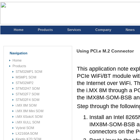
Home
Products
Services
Company
News
Using PCI.e M.2 Connector
Navigation
Home
Products
This application note ex
STM32MP1 SOM
PCIe WiFi/BT module wit
MSMP1 SOM
the Internet over WiFi. 
STM32MP2
STM32H7 SOM
the i.MX 8M through a PC
STM32F7 SOM
the IMX8M-SOM-BSB and p
STM32F4 SOM
Step through the followi
i.MX 8M SOM
i.MX 8M Mini SOM
Install an Intel 82
i.MX 6SoloX SOM
i.MX 6ULL SOM
IMX8M-SOM-BSB and 
Vybrid SOM
connectors on the P
LX2160A SOM
Kinetis K70 SOM