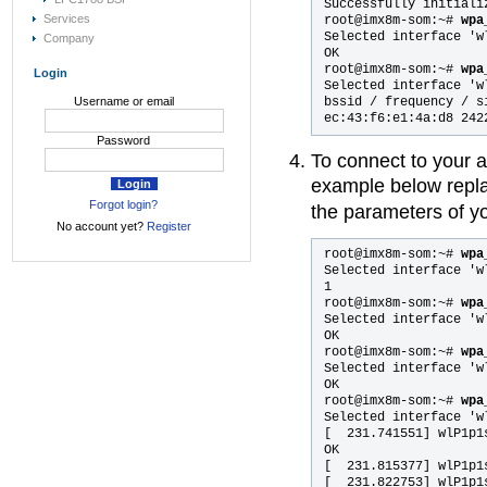
Successfully initiali
Services
root@imx8m-som:~# 
wpa
Selected interface 'wl
Company
OK

root@imx8m-som:~#
 wpa
Login
Selected interface 'wl
bssid / frequency / s
Username or email
Password
To connect to your 
example below repl
Forgot login?
the parameters of yo
No account yet?
Register
root@imx8m-som:~#
 wpa
Selected interface 'wl
1

root@imx8m-som:~# 
wpa
Selected interface 'wl
OK

root@imx8m-som:~# 
wpa
Selected interface 'wl
OK

root@imx8m-som:~# 
wpa
Selected interface 'wl
[  231.741551] wlP1p1
OK

[  231.815377] wlP1p1
[  231.822753] wlP1p1