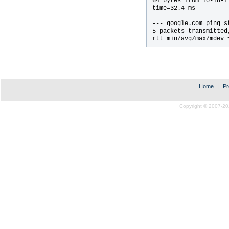
64 bytes from lo-in-f
time=32.4 ms

--- google.com ping st
5 packets transmitted
rtt min/avg/max/mdev 
Home
|
Pr
Copyright © 2007-20