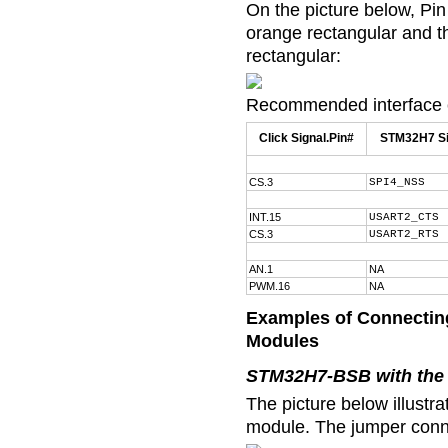
On the picture below, Pin
orange rectangular and th
rectangular:
Recommended interface c
Click Signal.Pin#
STM32H7 Si
CS.3
SPI4_NSS
INT.15
USART2_CTS
CS.3
USART2_RTS
AN.1
NA
PWM.16
NA
Examples of Connecting
Modules
STM32H7-BSB with the 
The picture below illust
module. The jumper conne