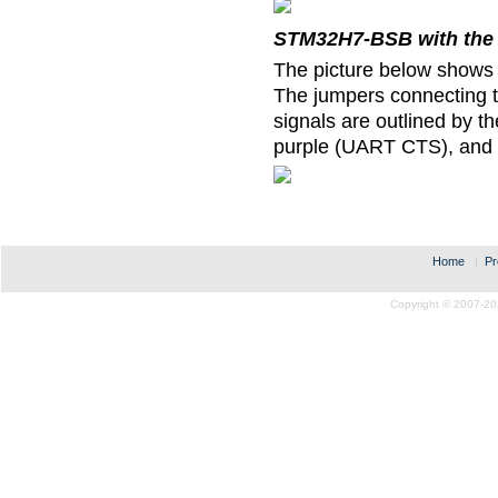
STM32H7-BSB with the 
The picture below shows
The jumpers connecting 
signals are outlined by 
purple (UART CTS), and
Home
|
Pr
Copyright © 2007-20