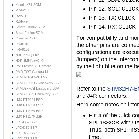
CLICK
Kinetis K61 SOM
Pin 12. SCL:
CLICK
RZ/G2UL
RZ/V2H
Pin 13. TX:
CLICK_
RZ/Five
Pin 14. RX:
CLICK_
SmartFusion2 SOM
SmartFusion SOM
For compatibility and more 
PolarFire SoC
PolarFire
the other pins are conne
nRF9151
configurations are execut
NXP NavQ+ Kit
Jumpers) on the Intercon
NXP 8MMNavQ Kit
by the light blue on the b
PMD flexx2 3D Camera
PMD TOF Camera Kit
STM32H7-EVAL BSP
STM32F746G Discovery BSP
Refer to the
STM32H7-BS
STM32F769I Discovery BSP
STM32F429 Discovery BSP
and J4R connectors.
i.MX RT1024 BSP
Here some notes on inter
i.MX RT1050 BSP
i.MX RT1060 BSP
Pin 4 of the Click c
i.MX RT1170 BSP
SPI nSS/CS with UAR
LPC4357 BSP
LPC4350 BSP
Thus, both
SPI_nS
LPC1850 BSP
time.
LPC1788 BSP