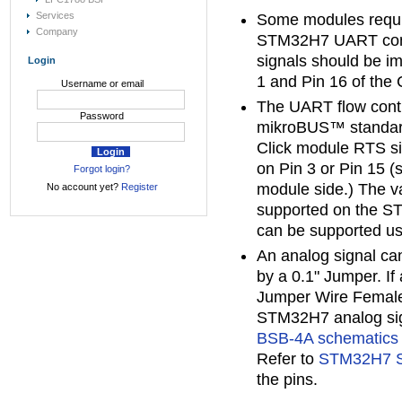
Services
Some modules requ
Company
STM32H7 UART contr
signals should be i
Login
1 and Pin 16 of the 
Username or email
The UART flow contr
Password
mikroBUS™ standard
Click module RTS sig
on Pin 3 or Pin 15 (
Forgot login?
module side.) The v
No account yet?
Register
supported on the S
can be supported u
An analog signal can
by a 0.1" Jumper. If
Jumper Wire Female
STM32H7 analog sign
BSB-4A schematics
Refer to
STM32H7 S
the pins.