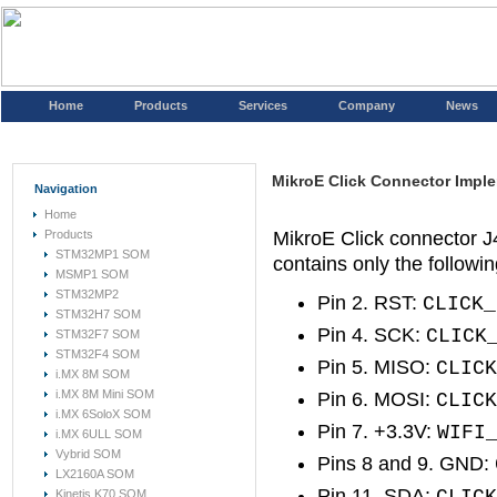
Home
Products
Services
Company
News
MikroE Click Connector Impl
Navigation
Home
Products
MikroE Click connector 
STM32MP1 SOM
contains only the followin
MSMP1 SOM
STM32MP2
Pin 2. RST:
CLICK_
STM32H7 SOM
Pin 4. SCK:
CLICK
STM32F7 SOM
STM32F4 SOM
Pin 5. MISO:
CLICK
i.MX 8M SOM
i.MX 8M Mini SOM
Pin 6. MOSI:
CLICK
i.MX 6SoloX SOM
Pin 7. +3.3V:
WIFI
i.MX 6ULL SOM
Vybrid SOM
Pins 8 and 9. GND:
LX2160A SOM
Pin 11. SDA:
Kinetis K70 SOM