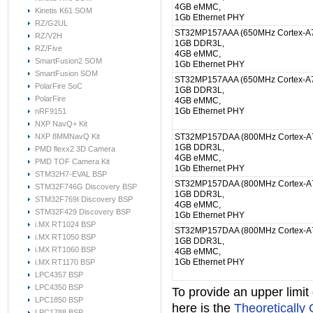
4GB eMMC,
Kinetis K61 SOM
1Gb Ethernet PHY
RZ/G2UL
ST32MP157AAA (650MHz Cortex-A7
RZ/V2H
1GB DDR3L,
RZ/Five
4GB eMMC,
SmartFusion2 SOM
1Gb Ethernet PHY
SmartFusion SOM
ST32MP157AAA (650MHz Cortex-A7
PolarFire SoC
1GB DDR3L,
PolarFire
4GB eMMC,
1Gb Ethernet PHY
nRF9151
NXP NavQ+ Kit
NXP 8MMNavQ Kit
ST32MP157DAA (800MHz Cortex-A7
1GB DDR3L,
PMD flexx2 3D Camera
4GB eMMC,
PMD TOF Camera Kit
1Gb Ethernet PHY
STM32H7-EVAL BSP
ST32MP157DAA (800MHz Cortex-A7
STM32F746G Discovery BSP
1GB DDR3L,
STM32F769I Discovery BSP
4GB eMMC,
STM32F429 Discovery BSP
1Gb Ethernet PHY
i.MX RT1024 BSP
ST32MP157DAA (800MHz Cortex-A7
i.MX RT1050 BSP
1GB DDR3L,
i.MX RT1060 BSP
4GB eMMC,
1Gb Ethernet PHY
i.MX RT1170 BSP
LPC4357 BSP
LPC4350 BSP
To provide an upper limi
LPC1850 BSP
here is the
Theoretically
LPC1788 BSP