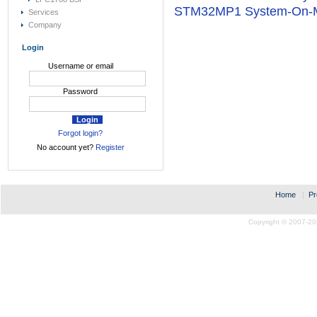
STM32MP1 System-On-
Services
Company
Login
Username or email
Password
Forgot login?
No account yet?
Register
Home
|
Pr
Copyright © 2007-20