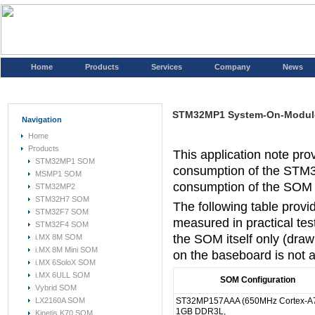
Home
Products
Services
Company
News
STM32MP1 System-On-Modul
Navigation
Home
Products
This application note pro
STM32MP1 SOM
consumption of the STM
MSMP1 SOM
consumption of the SOM m
STM32MP2
STM32H7 SOM
The following table prov
STM32F7 SOM
measured in practical te
STM32F4 SOM
the SOM itself only (dr
i.MX 8M SOM
i.MX 8M Mini SOM
on the baseboard is not a
i.MX 6SoloX SOM
i.MX 6ULL SOM
SOM Configuration
Vybrid SOM
LX2160A SOM
ST32MP157AAA (650MHz Cortex-A7
1GB DDR3L,
Kinetis K70 SOM