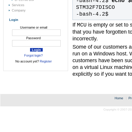
-bash-4.2$
echo $
Services
STM32F7DISCO
Company
-bash-4.2$
Login
If
is empty or set to
MCU
Username or email
that you have forgotten to
incorrectly.
Password
Some of our customers a
run on a Windows host. 
Forgot login?
customers have been suc
No account yet?
Register
on a virtual Linux machi
explicitly so if you want t
Home
|
Pr
Copyright © 2007-20