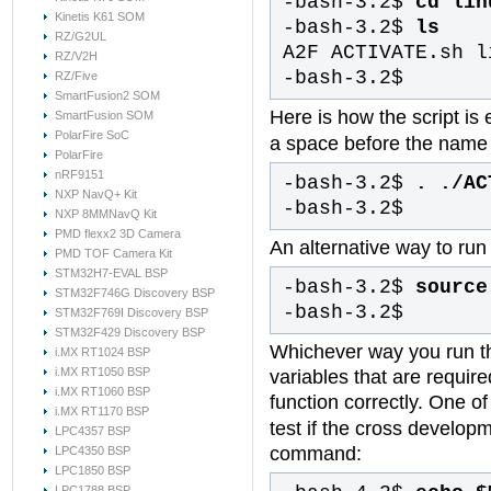
-bash-3.2$
cd lin
Kinetis K61 SOM
-bash-3.2$
ls
RZ/G2UL
A2F ACTIVATE.sh l
RZ/V2H
-bash-3.2$
RZ/Five
SmartFusion2 SOM
Here is how the script is
SmartFusion SOM
PolarFire SoC
a space before the name o
PolarFire
nRF9151
-bash-3.2$
. ./AC
NXP NavQ+ Kit
-bash-3.2$
NXP 8MMNavQ Kit
PMD flexx2 3D Camera
An alternative way to run
PMD TOF Camera Kit
STM32H7-EVAL BSP
-bash-3.2$
source
STM32F746G Discovery BSP
-bash-3.2$
STM32F769I Discovery BSP
STM32F429 Discovery BSP
Whichever way you run th
i.MX RT1024 BSP
i.MX RT1050 BSP
variables that are requir
i.MX RT1060 BSP
function correctly. One of
i.MX RT1170 BSP
test if the cross developm
LPC4357 BSP
command:
LPC4350 BSP
LPC1850 BSP
LPC1788 BSP