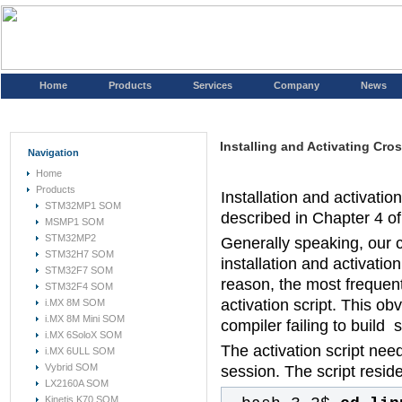
Home
Products
Services
Company
News
Installing and Activating Cr
Navigation
Home
Products
Installation and activati
STM32MP1 SOM
described in Chapter 4 o
MSMP1 SOM
STM32MP2
Generally speaking, our 
STM32H7 SOM
installation and activati
STM32F7 SOM
reason, the most frequentl
STM32F4 SOM
activation script. This obv
i.MX 8M SOM
i.MX 8M Mini SOM
compiler failing to build 
i.MX 6SoloX SOM
The activation script nee
i.MX 6ULL SOM
Vybrid SOM
session. The script resides
LX2160A SOM
Kinetis K70 SOM