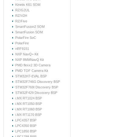
Kinetis K61 SOM
RZ/G2UL
RZ/V2H
RZ/Five
SmartFusion2 SOM
SmartFusion SOM
PolarFire SoC
PolarFire
nRF9151
NXP NavQ+ Kit
NXP 8MMNavQ Kit
PMD flexx2 3D Camera
PMD TOF Camera Kit
STM32H7-EVAL BSP
STM32F746G Discovery BSP
STM32F769I Discovery BSP
STM32F429 Discovery BSP
i.MX RT1024 BSP
i.MX RT1050 BSP
i.MX RT1060 BSP
i.MX RT1170 BSP
LPC4357 BSP
LPC4350 BSP
LPC1850 BSP
LPC1788 BSP