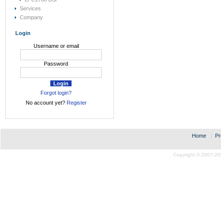
Services
Company
Login
Username or email
Password
Forgot login?
No account yet?
Register
Home
|
Pr
Copyright © 2007-20