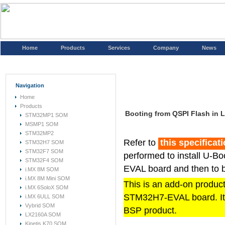
Home
Products
Services
Company
News
Navigation
Home
Products
Booting from QSPI Flash in
STM32MP1 SOM
MSMP1 SOM
STM32MP2
Refer to
this specificat
STM32H7 SOM
STM32F7 SOM
performed to install U-B
STM32F4 SOM
EVAL board and then to b
i.MX 8M SOM
i.MX 8M Mini SOM
This is an add-on product 
i.MX 6SoloX SOM
STM32H7-EVAL board. It 
i.MX 6ULL SOM
Vybrid SOM
BSP product.
LX2160A SOM
Kinetis K70 SOM