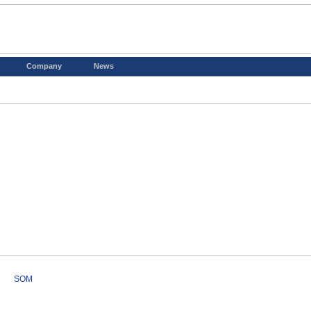
Company
News
SOM