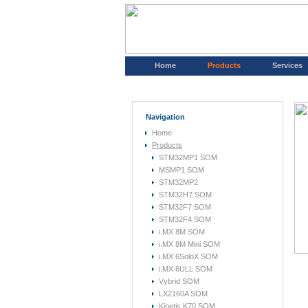
Home
Products
Services
Navigation
Home
Products
STM32MP1 SOM
MSMP1 SOM
STM32MP2
STM32H7 SOM
STM32F7 SOM
STM32F4 SOM
i.MX 8M SOM
i.MX 8M Mini SOM
i.MX 6SoloX SOM
i.MX 6ULL SOM
Vybrid SOM
LX2160A SOM
Kinetis K70 SOM