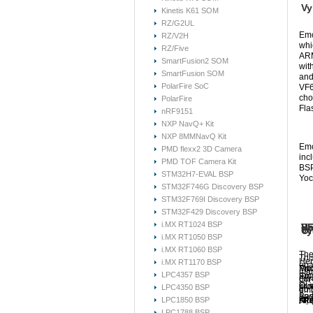
Vy
Kinetis K61 SOM
RZ/G2UL
Emc
RZ/V2H
whi
RZ/Five
ARM
SmartFusion2 SOM
wit
SmartFusion SOM
and
PolarFire SoC
VF6
cho
PolarFire
Fla
nRF9151
NXP NavQ+ Kit
NXP 8MMNavQ Kit
Emc
PMD flexx2 3D Camera
inc
PMD TOF Camera Kit
BSP
STM32H7-EVAL BSP
Yoc
STM32F746G Discovery BSP
STM32F769I Discovery BSP
STM32F429 Discovery BSP
i.MX RT1024 BSP
VF
Ha
So
VF
Vy
Or
i.MX RT1050 BSP
i.MX RT1060 BSP
The
Thi
Her
i.MX RT1170 BSP
ena
Mod
Pri
For
mat
LPC4357 BSP
mic
Emc
pur
On-
kit
Our
pro
LPC4350 BSP
go 
emb
Bas
and
onl
LPC1850 BSP
All
Kit.
Re
and
int
sou
LPC1788 BSP