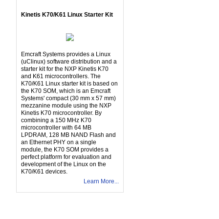
Kinetis K70/K61 Linux Starter Kit
Emcraft Systems provides a Linux
(uClinux) software distribution and a
starter kit for the NXP Kinetis K70
and K61 microcontrollers. The
K70/K61 Linux starter kit is based on
the K70 SOM, which is an Emcraft
Systems' compact (30 mm x 57 mm)
mezzanine module using the NXP
Kinetis K70 microcontroller. By
combining a 150 MHz K70
microcontroller with 64 MB
LPDRAM, 128 MB NAND Flash and
an Ethernet PHY on a single
module, the K70 SOM provides a
perfect platform for evaluation and
development of the Linux on the
K70/K61 devices.
Learn More...