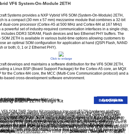
brid VF6 System-On-Module 2ETH
raft Systems provides a NXP Vybrid VF6 SOM (System-On-Module) 2ETH,
ch is a compact (30 mm x 57 mm) mezzanine module that combines a 32-bit
 dual-core processor (Cortex-A5 at 500 MHz and Cortex-M4 at 167 MHz)
h a powerful set of industry-required communication interfaces in a single chip,
 includes DDR3 SDRAM, Flash devices and two Ethernet PHY buffers. The
 SOM 2ETH is available in various build-time options allowing customers to
ose an optimal SOM configuration for application at hand (QSPI Flash, NAND
sh or both; 0, 1 or 2 Ethernet PHY).
Click to enlarge
raft develops and maintains a software distribution for the VF6 SOM 2ETH,
luding a Linux BSP (Board Support Package) for the Cortex-A5 core, an MQX
 for the Cortex-M4 core, the MCC (Multi-Core Communication protocol) and a
to-based cross-development software environment.
6 SOM TWR Starter Kit
rdware Resources
ftware Release
6 SOM 2ETH Documentation
Buy TWR Kit
brid VF6 SOM 2ETH Design Kit
dering Info
Buy Design Kit
Ask Question
 VF6 SOM TWR Starter Kit provides a low-cost ($179) hardware platform
s page provides various documentation materials for the VF6 System-On-
e you will find hardware specifications, design files and various hardware
bling development of embedded applications using the NXP Vybrid VF6
ule (SOM) 2ETH.
cing for the VF6 SOM 2ETH module starts at $50 per unit. If you would like to
 those customers who have successfully evaluated the Vybrid VF6 System-
erials describing the VF6 System-on-Modules 2ETH and the Starter Kits.
rocontroller devices and Emcraft's VF6 System-On-Module (SOM) 2ETH. The
raft supports Linux as an operating system for the Vybrid Cortex-A5
chase the VF6 SOM 2ETH in small volume (up to 100 units) and don't want to
Module 2ETH and would like to proceed with designing the SOM into
 includes the VF6 SOM 2ETH, a NXP Tower-compatible Development
 goal is to make design of custom baseboards for the VF6 SOM 2ETH as easy
cessor core and MQX as an RTOS for the Cortex-M4 processor core.
through the formal PO process, you can make a purchase at the Emcraft
edded product, Emcraft System provides the Vybrid VF6 SOM 2ETH Design
eboard (TWR-VF6-SOM-BSB), and a mini-USB cable for USB-based power
 quick as only possible. If you believe that some materials that you require to
ine store.
 VF6 System-On-Modules 2ETH come preloaded with Linux and U-Boot. Full
sources
Download
Version #
Date
 serial console.
egrate the VF6 SOM 2ETH into your product are missing, or if you would like to
rce code of the Linux BSP and U-Boot is provided for free download, along