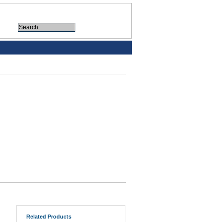
Related Products